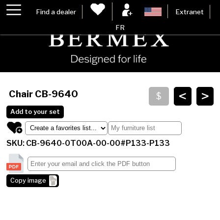
Find a dealer
Extranet
FR
<
>
Chair
CB-9640
Add to your set
SKU: CB-9640-0T00A-00-00#P133-P133
Copy image