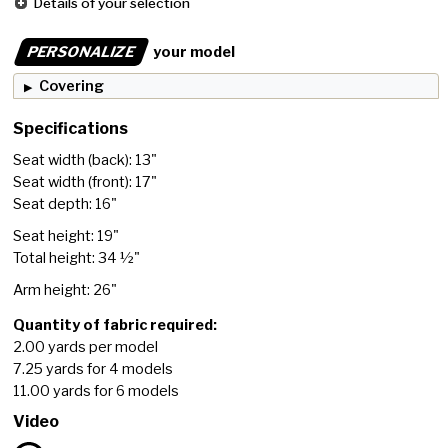
Details of your selection
PERSONALIZE
your model
Covering
Specifications
Seat width (back): 13"
Seat width (front): 17"
Seat depth: 16"
Seat height: 19"
Total height: 34 ½"
Arm height: 26"
Quantity of fabric required:
2.00 yards per model
7.25 yards for 4 models
11.00 yards for 6 models
Video