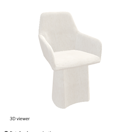
3D viewer