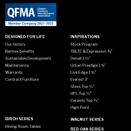
DESIGNED FOR LIFE
INSPIRATIONS
Our history
Stock Program
Bermex benefits
TBLTE & Expression ¾"
Sustainable Development
Denali 1 ½"
Maintenance
Urban Prestige 1 ⅝"
Warranty
Live Edge 1 ⅝"
Contract Furniture
Everest 3"
Glass Top ½"
HPL Top ½"
Ceramic Top ½"
High Point
BIRCH SERIES
WALNUT SERIES
Dining Room Tables
RED OAK SERIES