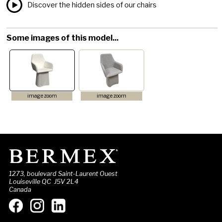
Discover the hidden sides of our chairs
Some images of this model...
image zoom
image zoom
1273, boulevard Saint-Laurent Ouest
Louiseville QC J5V 2L4
Canada