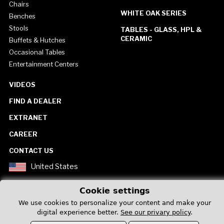
Chairs
WHITE OAK SERIES
Benches
Stools
TABLES - GLASS, HPL &
CERAMIC
Buffets & Hutches
Occasional Tables
Entertainment Centers
VIDEOS
FIND A DEALER
EXTRANET
CAREER
CONTACT US
United States
Cookie settings
We use cookies to personalize your content and make your
digital experience better.
See our privary policy
.