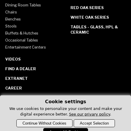
Dining Room Tables
RED OAK SERIES
Chairs
WHITE OAK SERIES
Benches
Stools
TABLES - GLASS, HPL &
CERAMIC
Buffets & Hutches
Occasional Tables
Entertainment Centers
VIDEOS
FIND A DEALER
EXTRANET
CAREER
CONTACT US
Cookie settings
United States
We use cookies to personalize your content and make your
digital experience better.
See our privary policy
.
Continue Without Cookies
Accept Selection