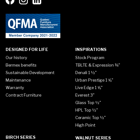
DESIGNED FOR LIFE
INSPIRATIONS
Our history
Stock Program
Bermex benefits
TBLTE & Expression ¾"
Sustainable Development
Denali 1 ½"
Maintenance
Urban Prestige 1 ⅝"
Warranty
Live Edge 1 ⅝"
Contract Furniture
Everest 3"
Glass Top ½"
HPL Top ½"
Ceramic Top ½"
High Point
BIRCH SERIES
WALNUT SERIES