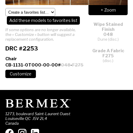
+ Zoom
Add these models to favorites list
Wipe Stained
Finish
If some options are no longer available,
048
the « Customize » button will suggest a
Dune (disc.)
replacement configuration.
DRC #2253
Grade A Fabric
F275
Chair
(disc.)
CB-1131-0T000-00-00#
048
-
F275
1273, boulevard Saint-Laurent Ouest
Louiseville QC J5V 2L4
Canada