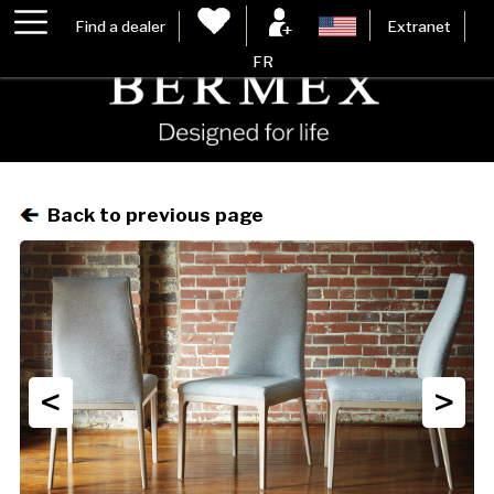
Find a dealer
Extranet
FR
Back to previous page
<
>