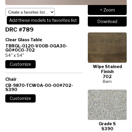
+ Zoom
Add these models to favorites list
Download
DRC #789
Clear Glass Table
TBRGL-0120-V00B-0GA30-
G0#0C0-702
54" x 54"
Wipe Stained
Finish
702
Chair
Barn
CB-9870-TCW0A-00-00#702-
S390
Grade S
S390