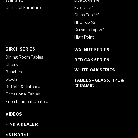
Contract Furniture
Everest 3"
Glass Top ½"
HPL Top ½"
Ceramic Top ½"
High Point
BIRCH SERIES
WALNUT SERIES
Dining Room Tables
RED OAK SERIES
Chairs
WHITE OAK SERIES
Benches
Stools
TABLES - GLASS, HPL &
CERAMIC
Buffets & Hutches
Occasional Tables
Entertainment Centers
VIDEOS
FIND A DEALER
EXTRANET