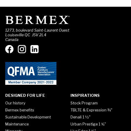
1273, boulevard Saint-Laurent Ouest
Louiseville QC J5V 2L4
Canada
DESIGNED FOR LIFE
INSPIRATIONS
Our history
Stock Program
Bermex benefits
TBLTE & Expression ¾"
Sustainable Development
Denali 1 ½"
Maintenance
Urban Prestige 1 ⅝"
Warranty
Live Edge 1 ⅝"