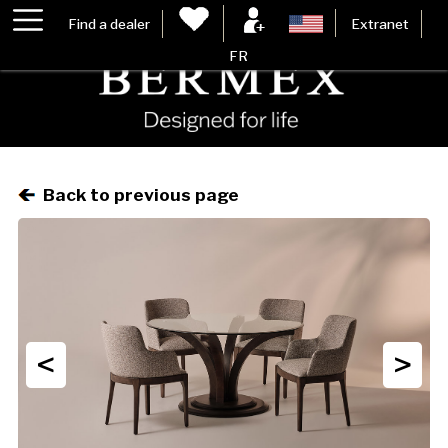
Find a dealer
Extranet
FR
Back to previous page
<
>