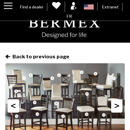
Find a dealer
Extranet
FR
Back to previous page
<
>