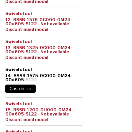
Discontinued model
Swivel stool
12- BSSB-1576-0C000-0M24-
00#605-S122 - Not available
Discontinued model
Swivel stool
13- BSSB-1325-0C000-0M24-
00#605-S122 - Not available
Discontinued model
Swivel stool
14- BSSB-1575-0C000-0M24-
00#605-
S122
Swivel stool
15- BSSB-1200-0U000-0M24-
00#605-S122 - Not available
Discontinued model
Swivel stool