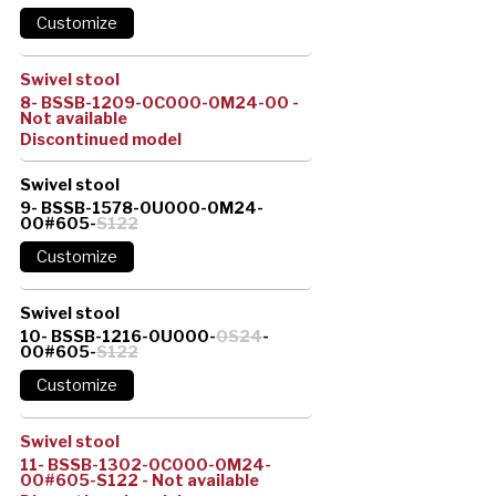
Swivel stool
8- BSSB-1209-0C000-0M24-00 -
Not available
Discontinued model
Swivel stool
9- BSSB-1578-0U000-0M24-
00#605-
S122
Swivel stool
10- BSSB-1216-0U000-
0S24
-
00#605-
S122
Swivel stool
11- BSSB-1302-0C000-0M24-
00#605-S122 - Not available