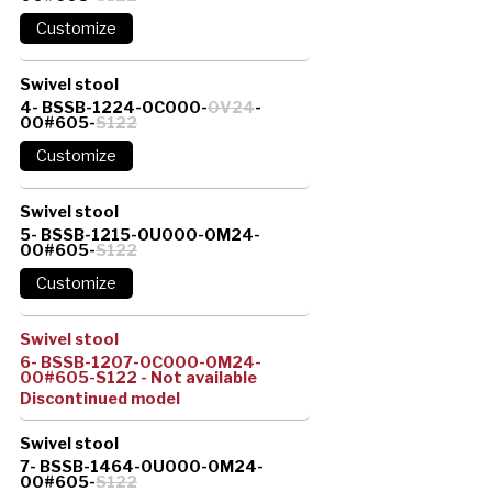
Swivel stool
4- BSSB-1224-0C000-
0V24
-
00#605-
S122
Swivel stool
5- BSSB-1215-0U000-0M24-
00#605-
S122
Swivel stool
6- BSSB-1207-0C000-0M24-
00#605-S122 - Not available
Discontinued model
Swivel stool
7- BSSB-1464-0U000-0M24-
00#605-
S122