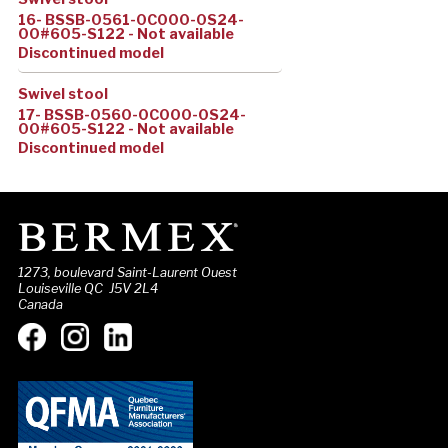
16- BSSB-0561-0C000-0S24-
00#605-S122 - Not available
Discontinued model
Swivel stool
17- BSSB-0560-0C000-0S24-
00#605-S122 - Not available
Discontinued model
1273, boulevard Saint-Laurent Ouest
Louiseville QC J5V 2L4
Canada