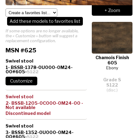
+ Zoom
Add these models to favorites list
If some options are no longer available,
the « Customize » button will suggest a
replacement configuration.
MSN #625
Chamois Finish
Swivel stool
605
1- BSSB-1378-0U000-0M24-
Ebony
00#605-
S122
Grade S
S122
(disc.)
Swivel stool
2- BSSB-1205-0C000-0M24-00 -
Not available
Discontinued model
Swivel stool
3- BSSB-1352-0U000-0M24-
00#605-
S122