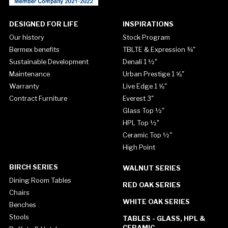
DESIGNED FOR LIFE
INSPIRATIONS
Our history
Stock Program
Bermex benefits
TBLTE & Expression ¾"
Sustainable Development
Denali 1 ½"
Maintenance
Urban Prestige 1 ⅝"
Warranty
Live Edge 1 ⅝"
Contract Furniture
Everest 3"
Glass Top ½"
HPL Top ½"
Ceramic Top ½"
High Point
BIRCH SERIES
WALNUT SERIES
Dining Room Tables
RED OAK SERIES
Chairs
WHITE OAK SERIES
Benches
Stools
TABLES - GLASS, HPL &
CERAMIC