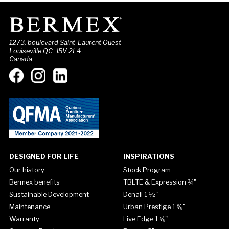
1273, boulevard Saint-Laurent Ouest
Louiseville QC J5V 2L4
Canada
DESIGNED FOR LIFE
INSPIRATIONS
Our history
Stock Program
Bermex benefits
TBLTE & Expression ¾"
Sustainable Development
Denali 1 ½"
Maintenance
Urban Prestige 1 ⅝"
Warranty
Live Edge 1 ⅝"