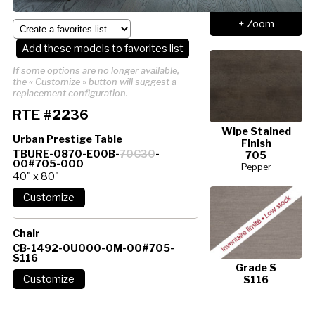
+ Zoom
Add these models to favorites list
If some options are no longer available,
the « Customize » button will suggest a
replacement configuration.
RTE #2236
Wipe Stained
Urban Prestige Table
Finish
TBURE-0870-E00B-
70C30
-
705
00#705-000
Pepper
40" x 80"
Chair
CB-1492-0U000-0M-00#705-
S116
Grade S
S116