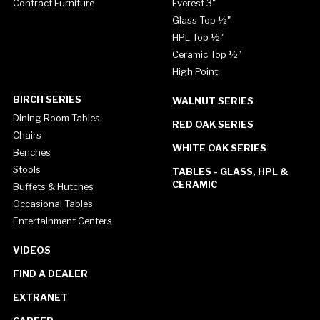
Contract Furniture
Everest 3"
Glass Top ½"
HPL Top ½"
Ceramic Top ½"
High Point
BIRCH SERIES
WALNUT SERIES
Dining Room Tables
RED OAK SERIES
Chairs
WHITE OAK SERIES
Benches
Stools
TABLES - GLASS, HPL &
CERAMIC
Buffets & Hutches
Occasional Tables
Entertainment Centers
VIDEOS
FIND A DEALER
EXTRANET