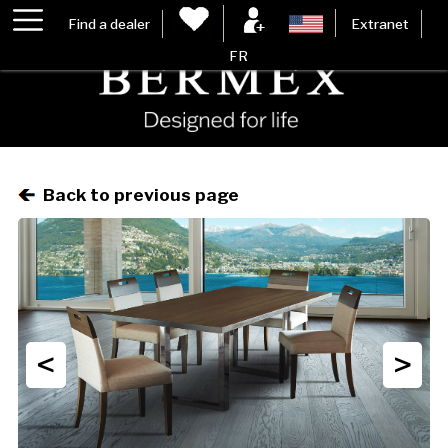
Find a dealer
Extranet
FR
Back to previous page
<
>