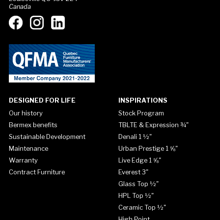
Canada
DESIGNED FOR LIFE
INSPIRATIONS
Our history
Stock Program
Bermex benefits
TBLTE & Expression ¾"
Sustainable Development
Denali 1 ½"
Maintenance
Urban Prestige 1 ⅝"
Warranty
Live Edge 1 ⅝"
Contract Furniture
Everest 3"
Glass Top ½"
HPL Top ½"
Ceramic Top ½"
High Point