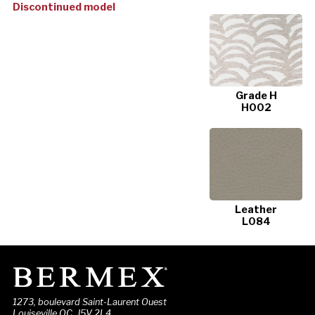
Discontinued model
Grade H
H002
Leather
L084
1273, boulevard Saint-Laurent Ouest
Louiseville QC J5V 2L4