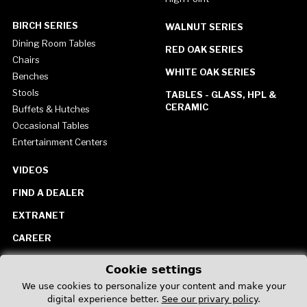
BIRCH SERIES
WALNUT SERIES
Dining Room Tables
RED OAK SERIES
Chairs
WHITE OAK SERIES
Benches
Stools
TABLES - GLASS, HPL &
CERAMIC
Buffets & Hutches
Occasional Tables
Entertainment Centers
VIDEOS
FIND A DEALER
EXTRANET
CAREER
CONTACT US
Cookie settings
United States
We use cookies to personalize your content and make your
digital experience better.
See our privary policy
.