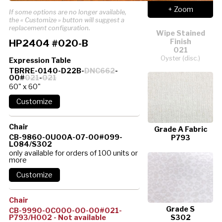
+ Zoom
If some options are no longer available,
the « Customize » button will suggest a
replacement configuration.
Wipe Stained
HP2404 #020-B
Finish
021
Oyster (disc.)
Expression Table
TBRRE-0140-D22B-
DNC662
-
00#
021
-
021
60" x 60"
Chair
Grade A Fabric
CB-9860-0U00A-07-00#099-
P793
L084/S302
only available for orders of 100 units or
more
Chair
Grade S
CB-9990-0C000-00-00#021-
P793/H002 - Not available
S302