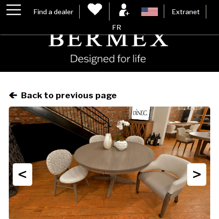
Find a dealer
Extranet
FR
Back to previous page
<
>