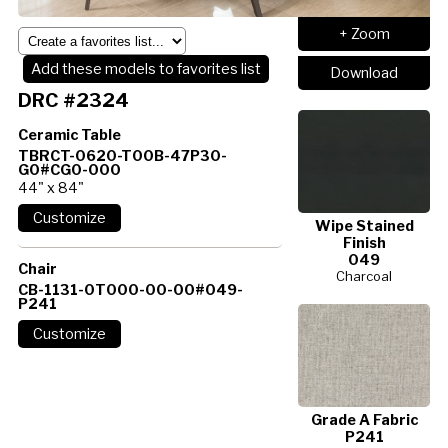
+ Zoom
Add these models to favorites list
Download
DRC #2324
Ceramic Table
TBRCT-0620-T00B-47P30-
G0#CG0-000
44" x 84"
Wipe Stained
Finish
049
Chair
Charcoal
CB-1131-0T000-00-00#049-
P241
Grade A Fabric
P241