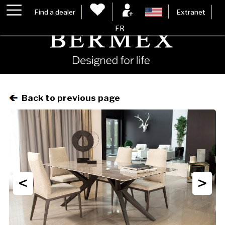
Find a dealer
Extranet
FR
Back to previous page
<
>