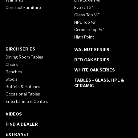
Contract Furniture
Everest 3"
Glass Top ½"
HPL Top ½"
Ceramic Top ½"
High Point
BIRCH SERIES
WALNUT SERIES
Dining Room Tables
RED OAK SERIES
Chairs
WHITE OAK SERIES
Benches
Stools
TABLES - GLASS, HPL &
CERAMIC
Buffets & Hutches
Occasional Tables
Entertainment Centers
VIDEOS
FIND A DEALER
EXTRANET