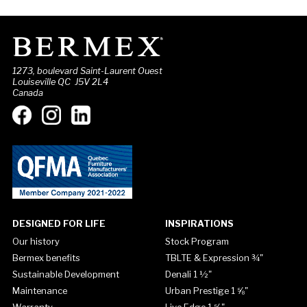
1273, boulevard Saint-Laurent Ouest
Louiseville QC J5V 2L4
Canada
DESIGNED FOR LIFE
INSPIRATIONS
Our history
Stock Program
Bermex benefits
TBLTE & Expression ¾"
Sustainable Development
Denali 1 ½"
Maintenance
Urban Prestige 1 ⅝"
Warranty
Live Edge 1 ⅝"