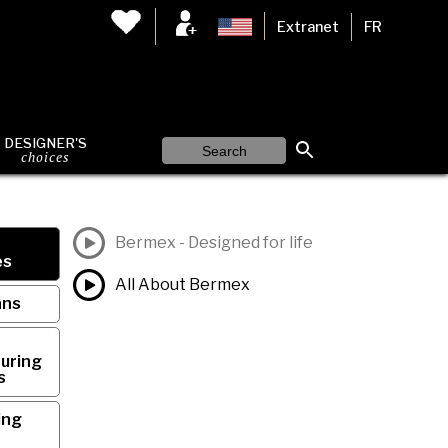
Extranet
FR
DESIGNER'S
choices
Bermex - Designed for life
es
All About Bermex
ans
uring
s
ing