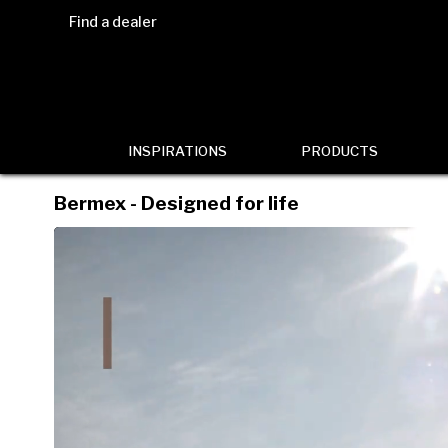
Find a dealer
INSPIRATIONS
PRODUCTS
Bermex - Designed for life