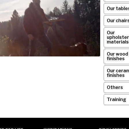
Our table
Our chair
Our
upholster
materials
Our wood
finishes
Our ceram
finishes
Others
Training