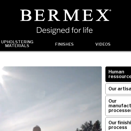
UPHOLSTERING
FINISHES
VIDEOS
MATERIALS
Human
ressourc
Our artis
Our
manufact
processe
Our finish
process