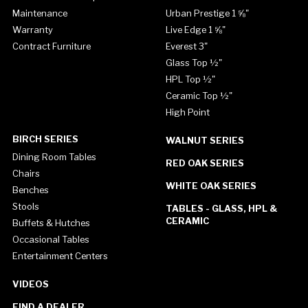
Maintenance
Urban Prestige 1 ⅝"
Warranty
Live Edge 1 ⅝"
Contract Furniture
Everest 3"
Glass Top ½"
HPL Top ½"
Ceramic Top ½"
High Point
BIRCH SERIES
WALNUT SERIES
Dining Room Tables
RED OAK SERIES
Chairs
WHITE OAK SERIES
Benches
Stools
TABLES - GLASS, HPL &
CERAMIC
Buffets & Hutches
Occasional Tables
Entertainment Centers
VIDEOS
FIND A DEALER