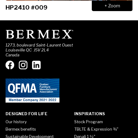
+ Zoom
HP2410 #009
1273, boulevard Saint-Laurent Ouest
Louiseville QC J5V 2L4
Canada
DESIGNED FOR LIFE
INSPIRATIONS
Our history
Stock Program
Bermex benefits
TBLTE & Expression ¾"
Sustainable Development
Denali 1 ½"