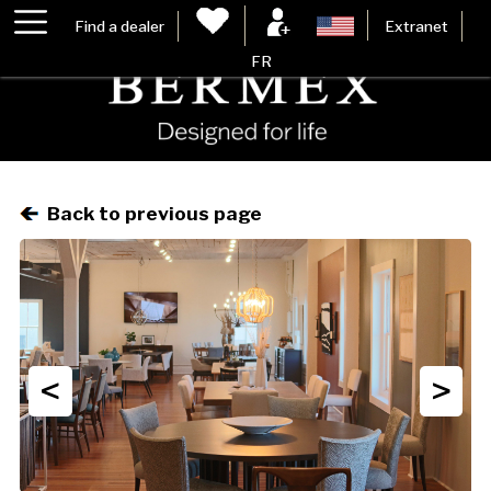
Find a dealer
Extranet
FR
Back to previous page
<
>