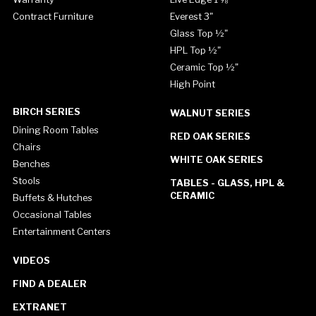
Contract Furniture
Everest 3"
Glass Top ½"
HPL Top ½"
Ceramic Top ½"
High Point
BIRCH SERIES
WALNUT SERIES
Dining Room Tables
RED OAK SERIES
Chairs
WHITE OAK SERIES
Benches
Stools
TABLES - GLASS, HPL &
CERAMIC
Buffets & Hutches
Occasional Tables
Entertainment Centers
VIDEOS
FIND A DEALER
EXTRANET