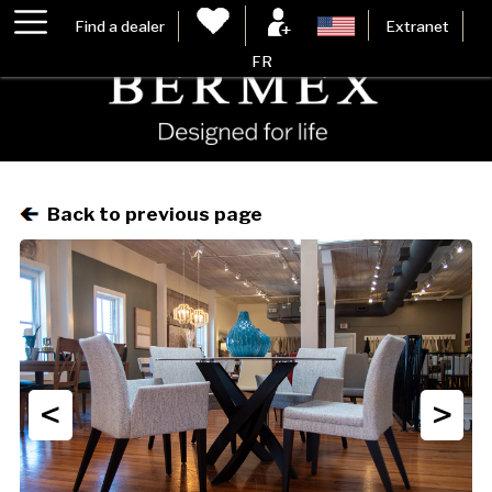
Find a dealer
Extranet
FR
Back to previous page
<
>