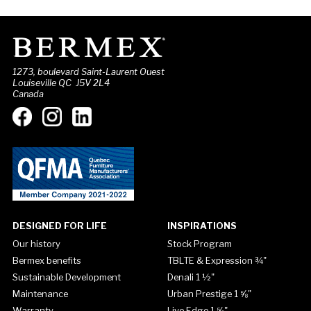
1273, boulevard Saint-Laurent Ouest
Louiseville QC J5V 2L4
Canada
DESIGNED FOR LIFE
INSPIRATIONS
Our history
Stock Program
Bermex benefits
TBLTE & Expression ¾"
Sustainable Development
Denali 1 ½"
Maintenance
Urban Prestige 1 ⅝"
Warranty
Live Edge 1 ⅝"