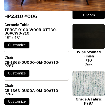
+ Zoom
HP2310 #006
Ceramic Table
TBRCT-0100-W00B-0TT30-
G0#CW0-710
48" x 48"
Wipe Stained
Finish
Chair
710
CB-1363-0U000-0M-00#710-
Onyx
P787
Chair
CB-1363-0U00A-0M-00#710-
P787
Grade A Fabric
P787