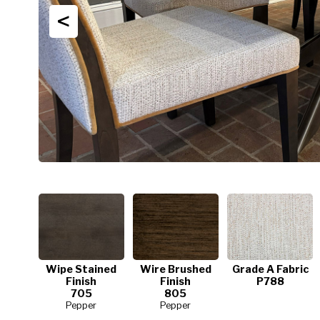
<
Wipe Stained
Wire Brushed
Grade A Fabric
Finish
Finish
P788
705
805
Pepper
Pepper