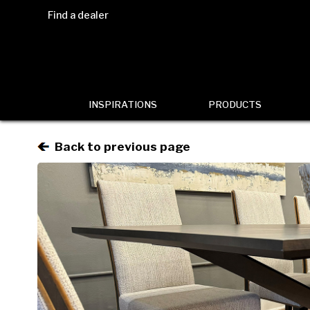
Find a dealer
INSPIRATIONS
PRODUCTS
Back to previous page