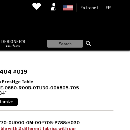
Extranet
FR
DESIGNER'S
choices
404 #019
 Prestige Table
E-0880-R00B-0TU30-00#805-705
 84"
770-0U000-0M-00#705-P788/H030
able with 2 different fabrics with our