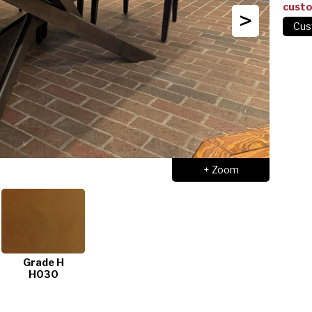
cust
>
+ Zoom
Grade H
H030