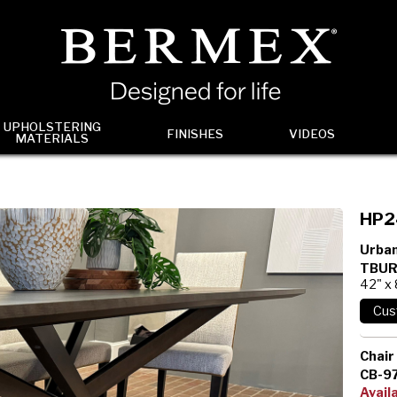
UPHOLSTERING
FINISHES
VIDEOS
MATERIALS
HP2
Urban
TBUR
42" x
Chair
CB-9
Avail