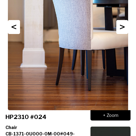
<
>
+ Zoom
HP2310 #024
Chair
CB-1371-0U000-0M-00#049-