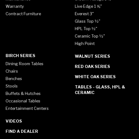
Warranty
Live Edge 1 ⅝"
Contract Furniture
Everest 3"
Glass Top ½"
HPL Top ½"
Ceramic Top ½"
High Point
BIRCH SERIES
WALNUT SERIES
Dining Room Tables
RED OAK SERIES
Chairs
WHITE OAK SERIES
Benches
Stools
TABLES - GLASS, HPL &
CERAMIC
Buffets & Hutches
Occasional Tables
Entertainment Centers
VIDEOS
FIND A DEALER