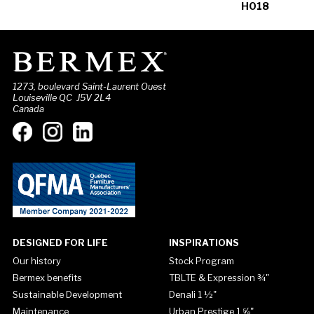
H018
1273, boulevard Saint-Laurent Ouest
Louiseville QC J5V 2L4
Canada
DESIGNED FOR LIFE
INSPIRATIONS
Our history
Stock Program
Bermex benefits
TBLTE & Expression ¾"
Sustainable Development
Denali 1 ½"
Maintenance
Urban Prestige 1 ⅝"