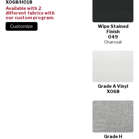
X068/H018
Available with 2
different fabrics with
our custom program.
Wipe Stained
Finish
049
Charcoal
Grade A Vinyl
X068
Grade H