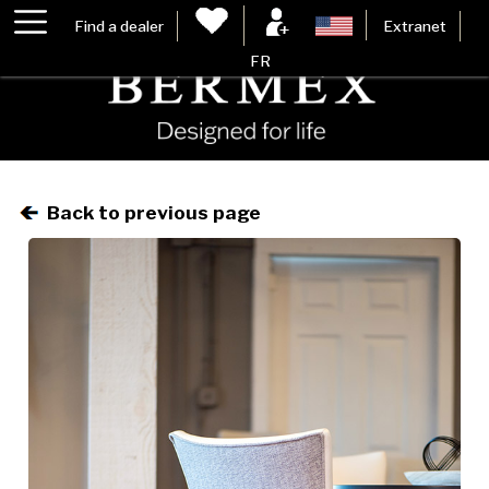
Find a dealer
Extranet
FR
Back to previous page