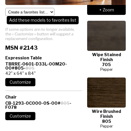
+ Zoom
Add these models to favorites list
If some options are no longer available,
the « Customize » button will suggest a
replacement configuration.
MSN #2143
Wipe Stained
Expression Table
Finish
TBRRE-0601-D33L-00M20-
705
00#805-
805
Pepper
42" x 64" x 84"
Chair
CB-1293-0C000-0S-00#
805
-
F078
Wire Brushed
Finish
805
Pepper