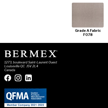
Grade A Fabric
F078
1273, boulevard Saint-Laurent Ouest
Louiseville QC J5V 2L4
Canada