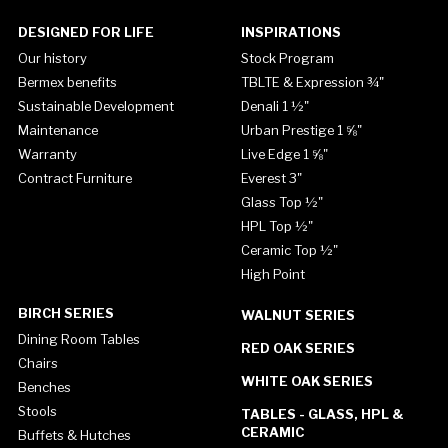
DESIGNED FOR LIFE
INSPIRATIONS
Our history
Stock Program
Bermex benefits
TBLTE & Expression ¾"
Sustainable Development
Denali 1 ½"
Maintenance
Urban Prestige 1 ⅝"
Warranty
Live Edge 1 ⅝"
Contract Furniture
Everest 3"
Glass Top ½"
HPL Top ½"
Ceramic Top ½"
High Point
BIRCH SERIES
WALNUT SERIES
Dining Room Tables
RED OAK SERIES
Chairs
WHITE OAK SERIES
Benches
Stools
TABLES - GLASS, HPL &
CERAMIC
Buffets & Hutches