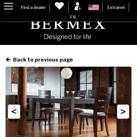
Find a dealer
Extranet
FR
Back to previous page
<
>