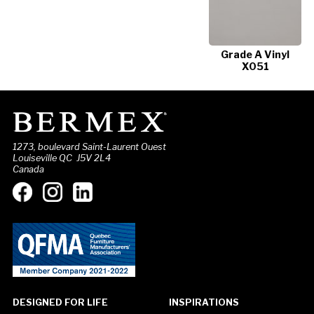
Grade A Vinyl
X051
1273, boulevard Saint-Laurent Ouest
Louiseville QC J5V 2L4
Canada
DESIGNED FOR LIFE
INSPIRATIONS