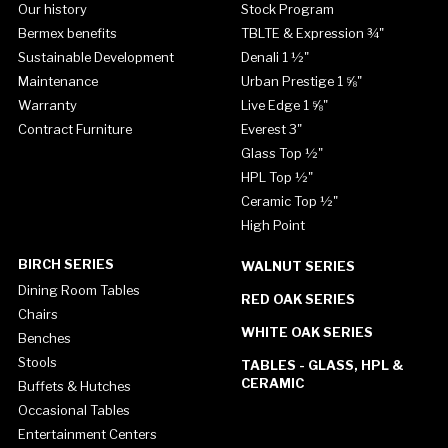
Our history
Stock Program
Bermex benefits
TBLTE & Expression ¾"
Sustainable Development
Denali 1 ½"
Maintenance
Urban Prestige 1 ⅝"
Warranty
Live Edge 1 ⅝"
Contract Furniture
Everest 3"
Glass Top ½"
HPL Top ½"
Ceramic Top ½"
High Point
BIRCH SERIES
WALNUT SERIES
Dining Room Tables
RED OAK SERIES
Chairs
WHITE OAK SERIES
Benches
Stools
TABLES - GLASS, HPL &
CERAMIC
Buffets & Hutches
Occasional Tables
Entertainment Centers