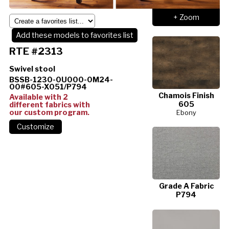
+ Zoom
Add these models to favorites list
RTE #2313
Swivel stool
BSSB-1230-0U000-0M24-
00#605-X051/P794
Chamois Finish
Available with 2
605
different fabrics with
our custom program.
Ebony
Grade A Fabric
P794