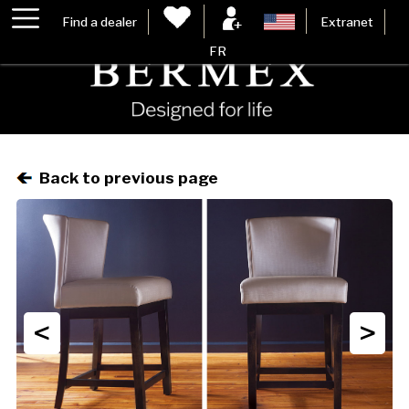
Find a dealer
Extranet
FR
Back to previous page
<
>