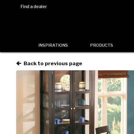
Find a dealer
INSPIRATIONS
PRODUCTS
Back to previous page