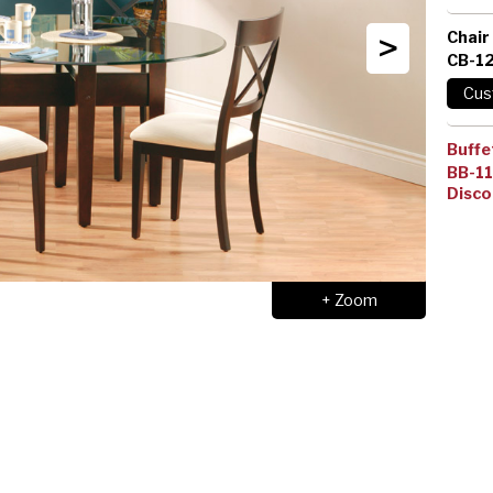
>
Chair
CB-1
Buffe
BB-1
Disco
+ Zoom