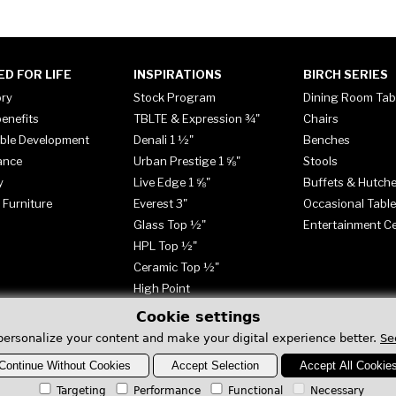
ED FOR LIFE
INSPIRATIONS
BIRCH SERIES
ory
Stock Program
Dining Room Tab
enefits
TBLTE & Expression ¾"
Chairs
ble Development
Denali 1 ½"
Benches
ance
Urban Prestige 1 ⅝"
Stools
y
Live Edge 1 ⅝"
Buffets & Hutch
 Furniture
Everest 3"
Occasional Tabl
Glass Top ½"
Entertainment C
HPL Top ½"
Ceramic Top ½"
High Point
Cookie settings
personalize your content and make your digital experience better.
Se
Continue Without Cookies
Accept Selection
Accept All Cookie
Targeting
Performance
Functional
Necessary