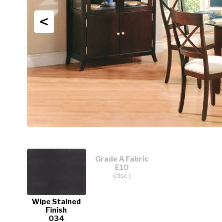
<
Grade A Fabric
E10
(disc.)
Wipe Stained
Finish
034