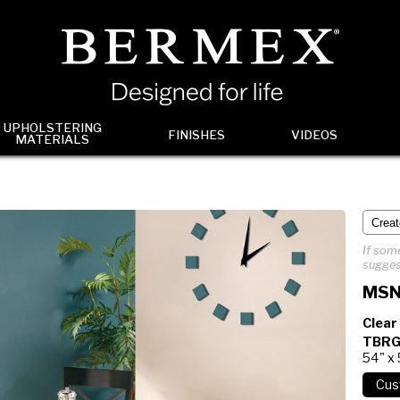
UPHOLSTERING
FINISHES
VIDEOS
MATERIALS
If some
sugges
MSN
Clear
TBRG
54" x