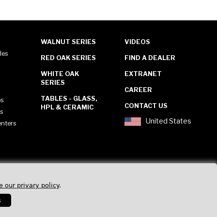
WALNUT SERIES
VIDEOS
les
RED OAK SERIES
FIND A DEALER
WHITE OAK
EXTRANET
SERIES
CAREER
TABLES - GLASS,
es
CONTACT US
HPL & CERAMIC
es
United States
enters
e our privary policy
.
s
Privacy Policy