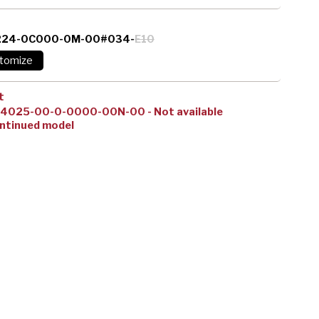
224-0C000-0M-00#034-
E10
t
14025-00-0-0000-00N-00 - Not available
ntinued model