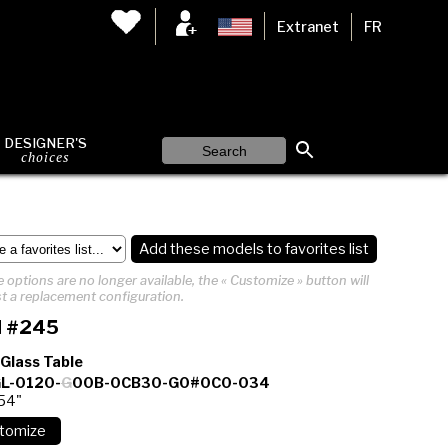
Extranet
FR
DESIGNER'S
choices
Add these models to favorites list
 options are no longer available, the « Customize » button will
t a replacement configuration.
 #245
 Glass Table
L-0120-
G
00B-0CB30-G0#0C0-034
 54"