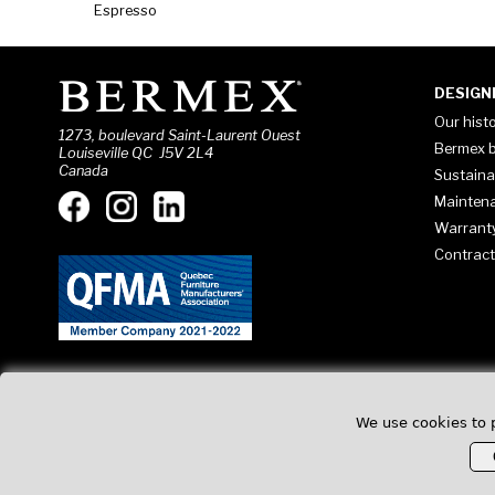
Espresso
DESIGN
Our hist
1273, boulevard Saint-Laurent Ouest
Bermex b
Louiseville QC J5V 2L4
Canada
Sustaina
Mainten
Warrant
Contract
We use cookies to 