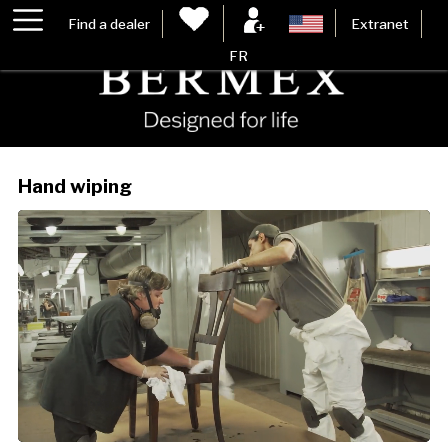
Find a dealer
Extranet
FR
Hand wiping