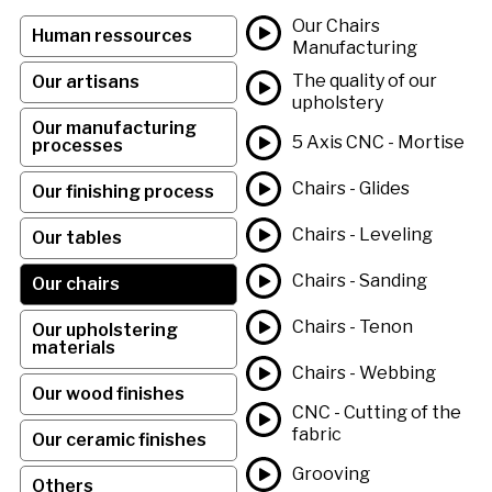
Our Chairs
Human ressources
Manufacturing
The quality of our
Our artisans
upholstery
Our manufacturing
5 Axis CNC - Mortise
processes
Chairs - Glides
Our finishing process
Chairs - Leveling
Our tables
Chairs - Sanding
Our chairs
Chairs - Tenon
Our upholstering
materials
Chairs - Webbing
Our wood finishes
CNC - Cutting of the
fabric
Our ceramic finishes
Grooving
Others