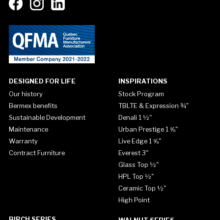
DESIGNED FOR LIFE
INSPIRATIONS
Our history
Stock Program
Bermex benefits
TBLTE & Expression ¾"
Sustainable Development
Denali 1 ½"
Maintenance
Urban Prestige 1 ⅝"
Warranty
Live Edge 1 ⅝"
Contract Furniture
Everest 3"
Glass Top ½"
HPL Top ½"
Ceramic Top ½"
High Point
BIRCH SERIES
WALNUT SERIES