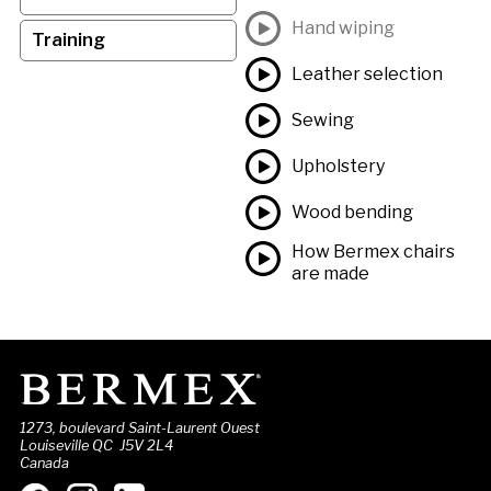
Hand wiping
Training
Leather selection
Sewing
Upholstery
Wood bending
How Bermex chairs
are made
1273, boulevard Saint-Laurent Ouest
Louiseville QC J5V 2L4
Canada