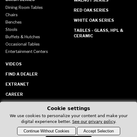
Dining Room Tables
RED OAK SERIES
Chairs
WHITE OAK SERIES
Benches
Stools
TABLES - GLASS, HPL &
CERAMIC
Buffets & Hutches
Occasional Tables
Entertainment Centers
VIDEOS
FIND A DEALER
EXTRANET
CAREER
CONTACT US
Cookie settings
United States
We use cookies to personalize your content and make your
digital experience better.
See our privary policy
.
Continue Without Cookies
Accept Selection