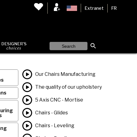
Extranet
FR
DESIGNER'S
choices
Our Chairs Manufacturing
es
The quality of our upholstery
ans
5 Axis CNC - Mortise
uring
Chairs - Glides
s
Chairs - Leveling
ing