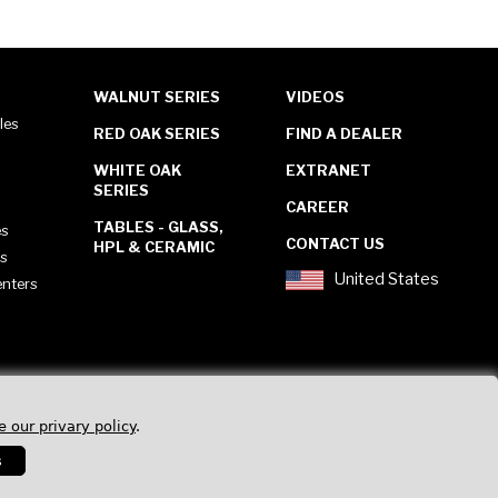
WALNUT SERIES
VIDEOS
les
RED OAK SERIES
FIND A DEALER
WHITE OAK
EXTRANET
SERIES
CAREER
TABLES - GLASS,
es
CONTACT US
HPL & CERAMIC
es
United States
enters
e our privary policy
.
s
Privacy Policy