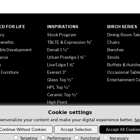
ED FOR LIFE
INSPIRATIONS
BIRCH SERIES
ory
Stock Program
Dining Room Tab
enefits
TBLTE & Expression ¾"
Chairs
ble Development
Denali 1 ½"
Benches
ance
Urban Prestige 1 ⅝"
Stools
y
Live Edge 1 ⅝"
Buffets & Hutch
 Furniture
Everest 3"
Occasional Tabl
Glass Top ½"
Entertainment C
HPL Top ½"
Ceramic Top ½"
High Point
Cookie settings
personalize your content and make your digital experience better.
Se
Continue Without Cookies
Accept Selection
Accept All Cookie
Targeting
Performance
Functional
Necessary