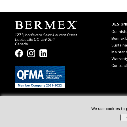
DESIGN
Our hist
1273, boulevard Saint-Laurent Ouest
Bermex b
Louiseville QC J5V 2L4
Canada
Sustaina
Mainten
Warrant
Contract
We use cookies to 