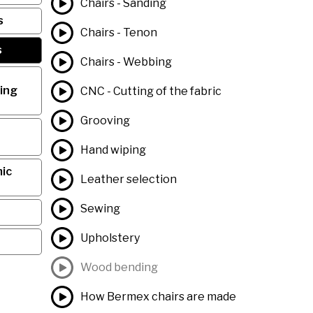
Chairs - Sanding
s
Chairs - Tenon
s
Chairs - Webbing
ing
CNC - Cutting of the fabric
Grooving
Hand wiping
ic
Leather selection
Sewing
Upholstery
Wood bending
How Bermex chairs are made