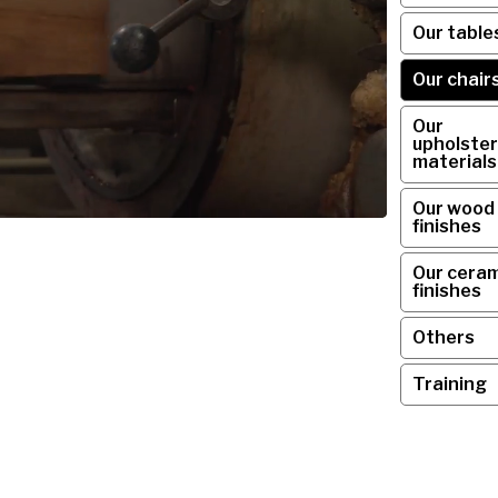
Our table
Our chair
Our
upholster
materials
Our wood
finishes
Our ceram
finishes
Others
Training