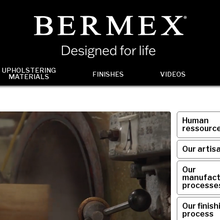
UPHOLSTERING
FINISHES
VIDEOS
MATERIALS
Human
ressourc
Our artis
Our
manufact
processe
Our finish
process