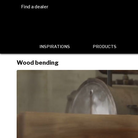
Find a dealer
INSPIRATIONS
PRODUCTS
Wood bending