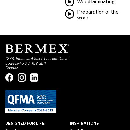
Wood laminating
Preparation of the
wood
1273, boulevard Saint-Laurent Ouest
Louiseville QC J5V 2L4
Canada
DESIGNED FOR LIFE
INSPIRATIONS