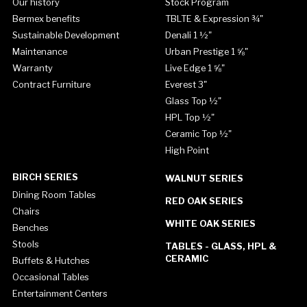
Our history
Stock Program
Bermex benefits
TBLTE & Expression ¾"
Sustainable Development
Denali 1 ½"
Maintenance
Urban Prestige 1 ⅝"
Warranty
Live Edge 1 ⅝"
Contract Furniture
Everest 3"
Glass Top ½"
HPL Top ½"
Ceramic Top ½"
High Point
BIRCH SERIES
WALNUT SERIES
Dining Room Tables
RED OAK SERIES
Chairs
WHITE OAK SERIES
Benches
Stools
TABLES - GLASS, HPL &
CERAMIC
Buffets & Hutches
Occasional Tables
Entertainment Centers