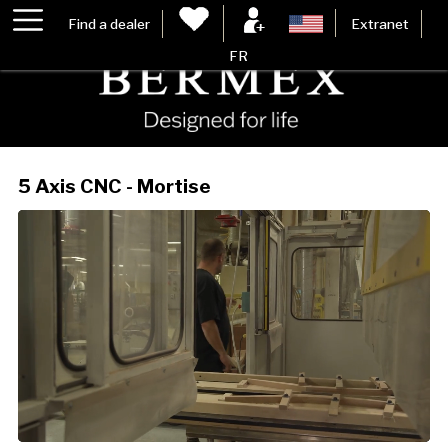
Find a dealer
Extranet
FR
5 Axis CNC - Mortise