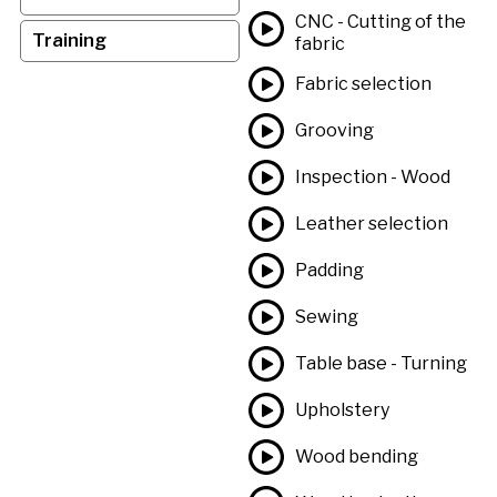
CNC - Cutting of the
Training
fabric
Fabric selection
Grooving
Inspection - Wood
Leather selection
Padding
Sewing
Table base - Turning
Upholstery
Wood bending