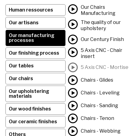
Our Chairs
Human ressources
Manufacturing
The quality of our
Our artisans
upholstery
Our manufacturing
Our Century Finish
processes
5 Axis CNC - Chair
Our finishing process
insert
Our tables
5 Axis CNC - Mortise
Our chairs
Chairs - Glides
Our upholstering
Chairs - Leveling
materials
Chairs - Sanding
Our wood finishes
Chairs - Tenon
Our ceramic finishes
Chairs - Webbing
Others