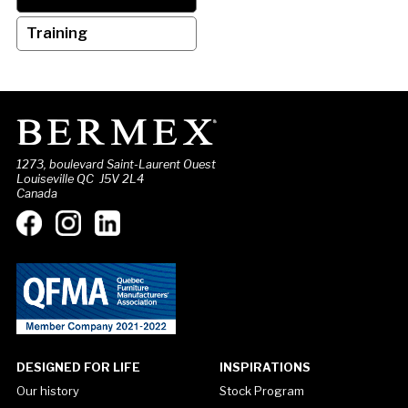
Training
1273, boulevard Saint-Laurent Ouest
Louiseville QC J5V 2L4
Canada
DESIGNED FOR LIFE
INSPIRATIONS
Our history
Stock Program