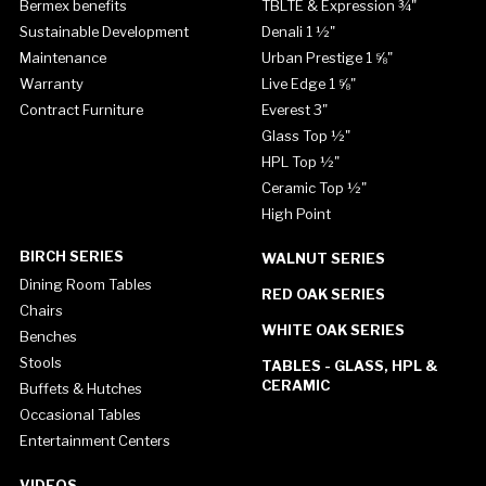
Bermex benefits
TBLTE & Expression ¾"
Sustainable Development
Denali 1 ½"
Maintenance
Urban Prestige 1 ⅝"
Warranty
Live Edge 1 ⅝"
Contract Furniture
Everest 3"
Glass Top ½"
HPL Top ½"
Ceramic Top ½"
High Point
BIRCH SERIES
WALNUT SERIES
Dining Room Tables
RED OAK SERIES
Chairs
WHITE OAK SERIES
Benches
Stools
TABLES - GLASS, HPL &
CERAMIC
Buffets & Hutches
Occasional Tables
Entertainment Centers
VIDEOS