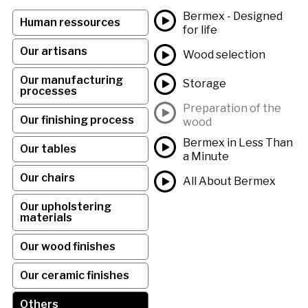
Bermex - Designed
Human ressources
for life
Our artisans
Wood selection
Our manufacturing
Storage
processes
Preparation of the
Our finishing process
wood
Bermex in Less Than
Our tables
a Minute
Our chairs
All About Bermex
Our upholstering
materials
Our wood finishes
Our ceramic finishes
Others