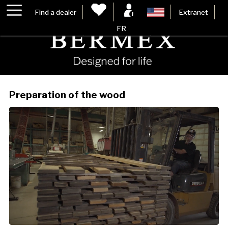
Find a dealer
Extranet
FR
Preparation of the wood