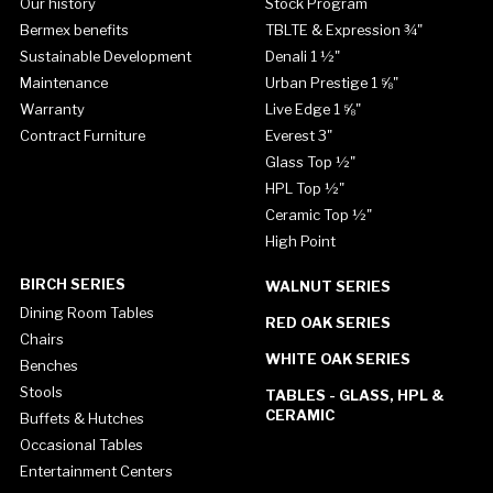
Our history
Stock Program
Bermex benefits
TBLTE & Expression ¾"
Sustainable Development
Denali 1 ½"
Maintenance
Urban Prestige 1 ⅝"
Warranty
Live Edge 1 ⅝"
Contract Furniture
Everest 3"
Glass Top ½"
HPL Top ½"
Ceramic Top ½"
High Point
BIRCH SERIES
WALNUT SERIES
Dining Room Tables
RED OAK SERIES
Chairs
WHITE OAK SERIES
Benches
Stools
TABLES - GLASS, HPL &
CERAMIC
Buffets & Hutches
Occasional Tables
Entertainment Centers