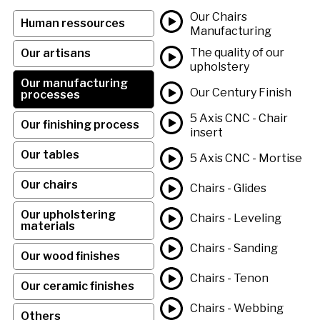
Our Chairs
Human ressources
Manufacturing
The quality of our
Our artisans
upholstery
Our manufacturing
Our Century Finish
processes
5 Axis CNC - Chair
Our finishing process
insert
Our tables
5 Axis CNC - Mortise
Our chairs
Chairs - Glides
Our upholstering
Chairs - Leveling
materials
Chairs - Sanding
Our wood finishes
Chairs - Tenon
Our ceramic finishes
Chairs - Webbing
Others