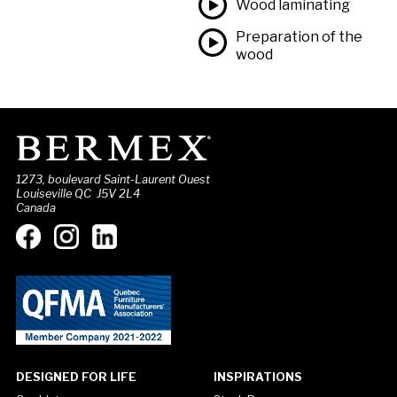
Wood laminating
Preparation of the
wood
1273, boulevard Saint-Laurent Ouest
Louiseville QC J5V 2L4
Canada
DESIGNED FOR LIFE
INSPIRATIONS