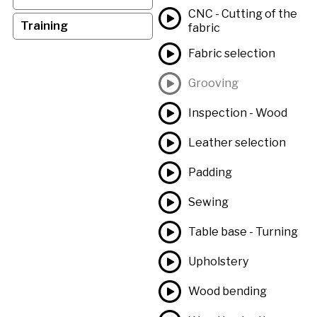
CNC - Cutting of the
Training
fabric
Fabric selection
Grooving
Inspection - Wood
Leather selection
Padding
Sewing
Table base - Turning
Upholstery
Wood bending