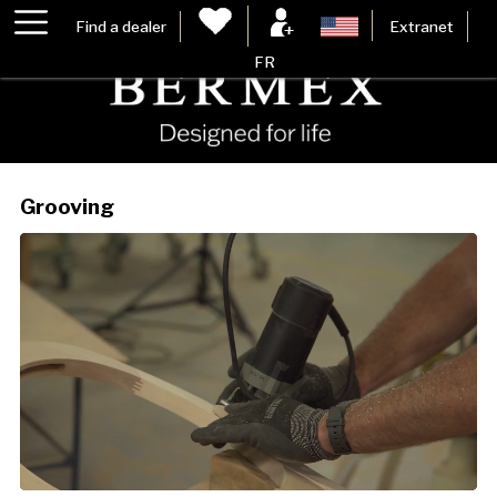
Find a dealer
Extranet
FR
Grooving