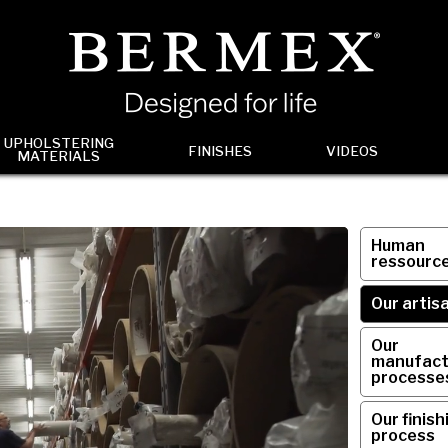
UPHOLSTERING
FINISHES
VIDEOS
MATERIALS
Human
ressourc
Our artis
Our
manufact
processe
Our finish
process