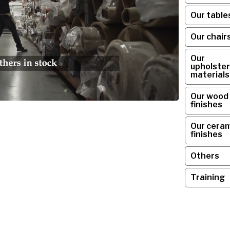
Our table
Our chair
Our
upholster
materials
Our wood
finishes
Our ceram
finishes
Others
Training