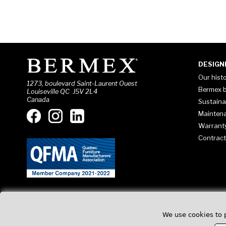
DESIGN
Our hist
1273, boulevard Saint-Laurent Ouest
Bermex b
Louiseville QC J5V 2L4
Canada
Sustaina
Mainten
Warrant
Contract
We use cookies to 