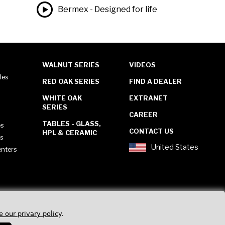
Bermex - Designed for life
WALNUT SERIES
VIDEOS
les
RED OAK SERIES
FIND A DEALER
WHITE OAK
EXTRANET
SERIES
CAREER
TABLES - GLASS,
es
CONTACT US
HPL & CERAMIC
es
United States
enters
e our privary policy
.