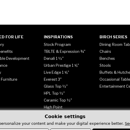
ED FOR LIFE
INSPIRATIONS
BIRCH SERIES
ory
Stock Program
Dining Room Tab
enefits
TBLTE & Expression ¾"
Chairs
ble Development
Denali 1 ½"
Benches
ance
Urban Prestige 1 ⅝"
Stools
y
Live Edge 1 ⅝"
Buffets & Hutch
 Furniture
Everest 3"
Occasional Tabl
Glass Top ½"
Entertainment C
HPL Top ½"
Ceramic Top ½"
High Point
Cookie settings
personalize your content and make your digital experience better.
Se