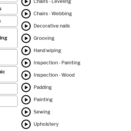
Chairs - Leveling
s
Chairs - Webbing
s
Decorative nails
ing
Grooving
Hand wiping
Inspection - Painting
ic
Inspection - Wood
Padding
Painting
Sewing
Upholstery