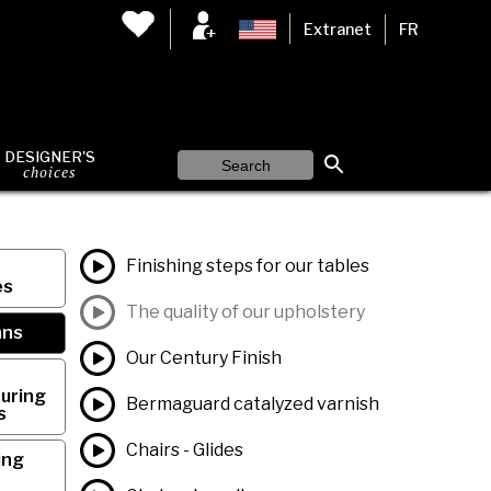
Extranet
FR
DESIGNER'S
choices
Finishing steps for our tables
es
The quality of our upholstery
ans
Our Century Finish
uring
Bermaguard catalyzed varnish
s
Chairs - Glides
ing