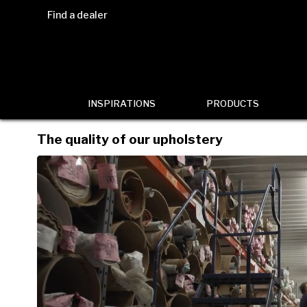
Find a dealer
INSPIRATIONS
PRODUCTS
The quality of our upholstery