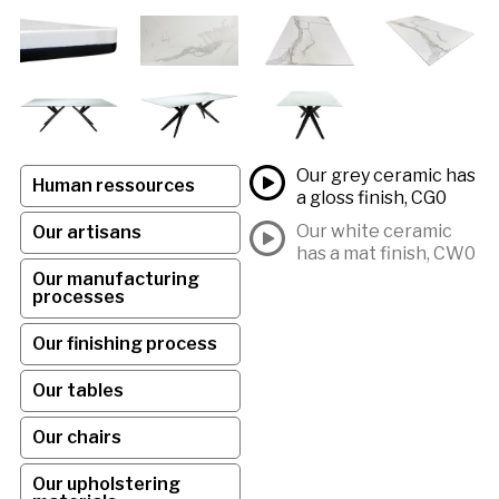
Our grey ceramic has
Human ressources
a gloss finish, CG0
Our white ceramic
Our artisans
has a mat finish, CW0
Our manufacturing
processes
Our finishing process
Our tables
Our chairs
Our upholstering