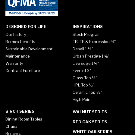
DESIGNED FOR LIFE
INSPIRATIONS
Our history
Stock Program
Bermex benefits
TBLTE & Expression ¾"
Sustainable Development
Denali 1 ½"
Maintenance
Urban Prestige 1 ⅝"
Warranty
Live Edge 1 ⅝"
Contract Furniture
Everest 3"
Glass Top ½"
HPL Top ½"
Ceramic Top ½"
High Point
BIRCH SERIES
WALNUT SERIES
Dining Room Tables
RED OAK SERIES
Chairs
WHITE OAK SERIES
Benches