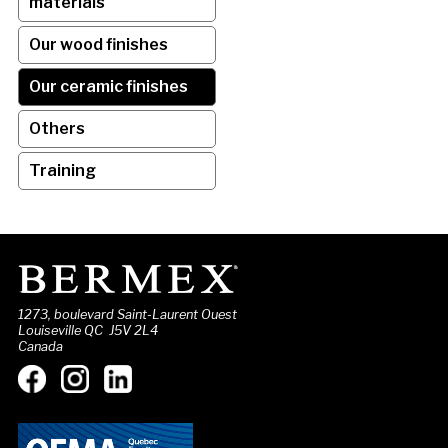
materials
Our wood finishes
Our ceramic finishes
Others
Training
1273, boulevard Saint-Laurent Ouest
Louiseville QC J5V 2L4
Canada