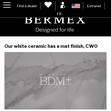
Find a dealer
Extranet
FR
Our white ceramic has a mat finish, CW0