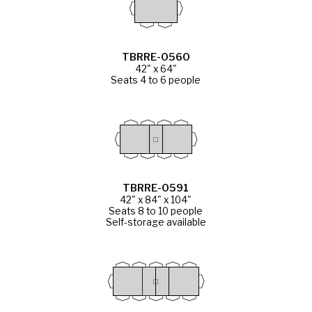
TBRRE-0560
42" x 64"
Seats 4 to 6 people
TBRRE-0591
42" x 84" x 104"
Seats 8 to 10 people
Self-storage available