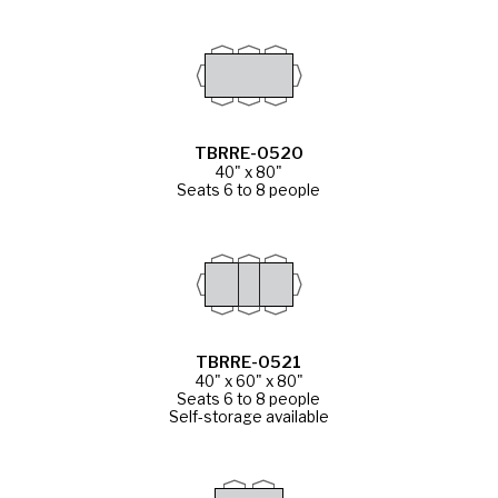
TBRRE-0520
40" x 80"
Seats 6 to 8 people
TBRRE-0521
40" x 60" x 80"
Seats 6 to 8 people
Self-storage available