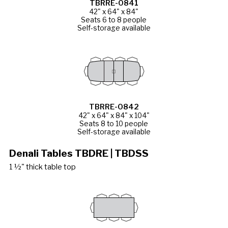
TBRRE-0841
42" x 64" x 84"
Seats 6 to 8 people
Self-storage available
TBRRE-0842
42" x 64" x 84" x 104"
Seats 8 to 10 people
Self-storage available
Denali Tables TBDRE | TBDSS
1 ½" thick table top