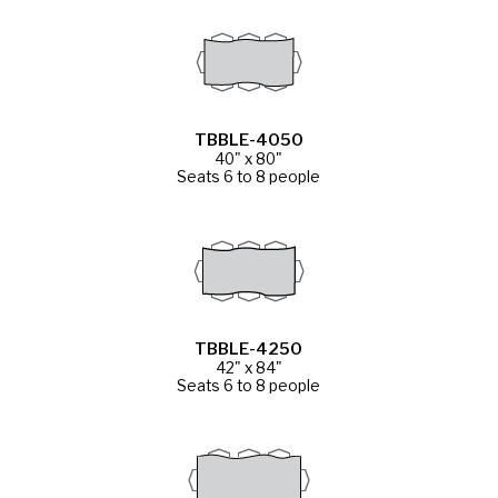
TBBLE-4050
40" x 80"
Seats 6 to 8 people
TBBLE-4250
42" x 84"
Seats 6 to 8 people