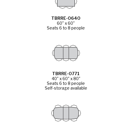
TBRRE-0640
60" x 60"
Seats 6 to 8 people
TBRRE-0771
40" x 60" x 80"
Seats 6 to 8 people
Self-storage available