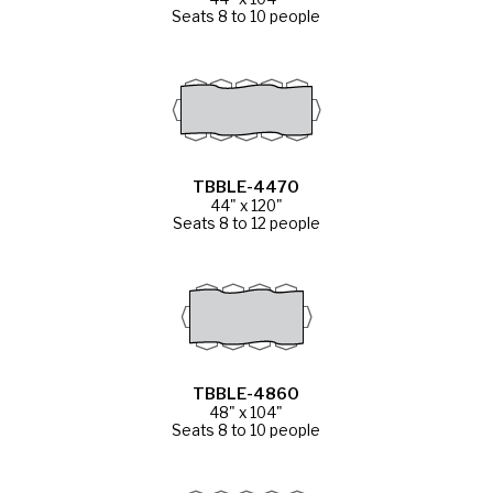
Seats 8 to 10 people
TBBLE-4470
44" x 120"
Seats 8 to 12 people
TBBLE-4860
48" x 104"
Seats 8 to 10 people