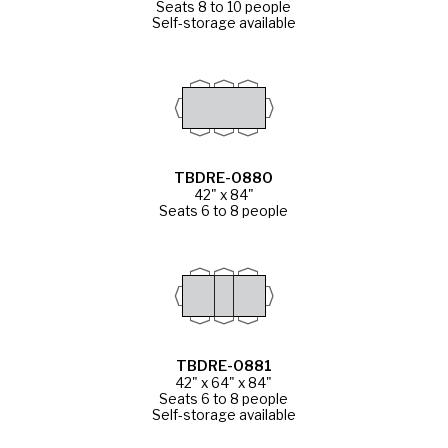
Seats 8 to 10 people
Self-storage available
TBDRE-0880
42" x 84"
Seats 6 to 8 people
TBDRE-0881
42" x 64" x 84"
Seats 6 to 8 people
Self-storage available