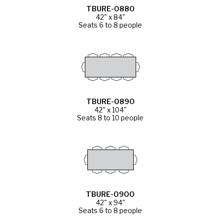
TBURE-0880
42" x 84"
Seats 6 to 8 people
TBURE-0890
42" x 104"
Seats 8 to 10 people
TBURE-0900
42" x 94"
Seats 6 to 8 people