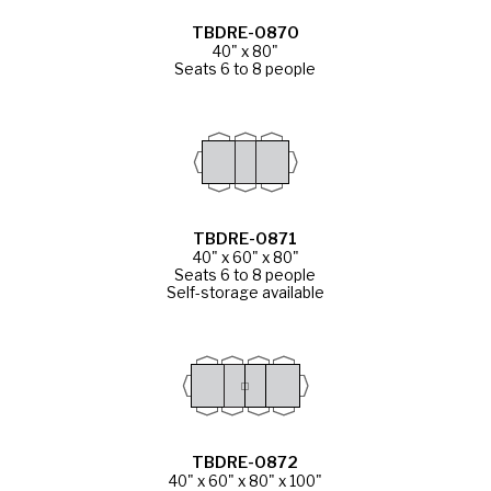
TBDRE-0870
40" x 80"
Seats 6 to 8 people
TBDRE-0871
40" x 60" x 80"
Seats 6 to 8 people
Self-storage available
TBDRE-0872
40" x 60" x 80" x 100"