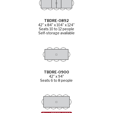
TBDRE-0892
42" x 84" x 104" x 124"
Seats 10 to 12 people
Self-storage available
TBDRE-0900
42" x 94"
Seats 6 to 8 people