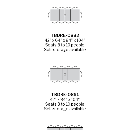
TBDRE-0882
42" x 64" x 84" x 104"
Seats 8 to 10 people
Self-storage available
TBDRE-0891
42" x 84" x 104"
Seats 8 to 10 people
Self-storage available