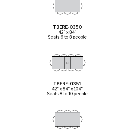
TBERE-0350
42" x 84"
Seats 6 to 8 people
TBERE-0351
42" x 84" x 104"
Seats 8 to 10 people