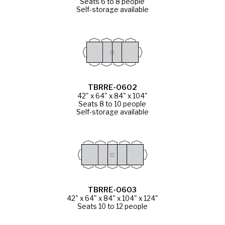
Seats 6 to 8 people
Self-storage available
TBRRE-0602
42" x 64" x 84" x 104"
Seats 8 to 10 people
Self-storage available
TBRRE-0603
42" x 64" x 84" x 104" x 124"
Seats 10 to 12 people