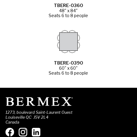
TBERE-0360
48" x 84"
Seats 6 to 8 people
TBERE-0390
60" x 60"
Seats 6 to 8 people
1273, boulevard Saint-Laurent Ouest
Louiseville QC J5V 2L4
Canada