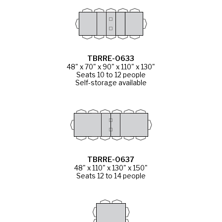
TBRRE-0633
48" x 70" x 90" x 110" x 130"
Seats 10 to 12 people
Self-storage available
TBRRE-0637
48" x 110" x 130" x 150"
Seats 12 to 14 people