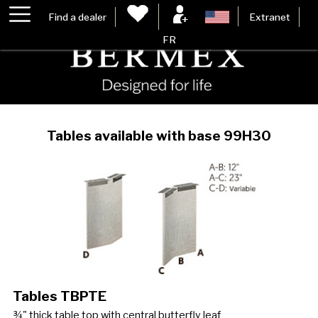
Find a dealer
Extranet
FR
Tables available with base 99H30
Tables TBPTE
¾" thick table top with central butterfly leaf