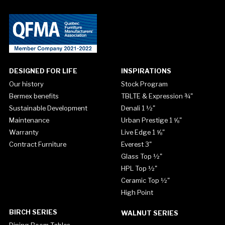
DESIGNED FOR LIFE
INSPIRATIONS
Our history
Stock Program
Bermex benefits
TBLTE & Expression ¾"
Sustainable Development
Denali 1 ½"
Maintenance
Urban Prestige 1 ⅝"
Warranty
Live Edge 1 ⅝"
Contract Furniture
Everest 3"
Glass Top ½"
HPL Top ½"
Ceramic Top ½"
High Point
BIRCH SERIES
WALNUT SERIES