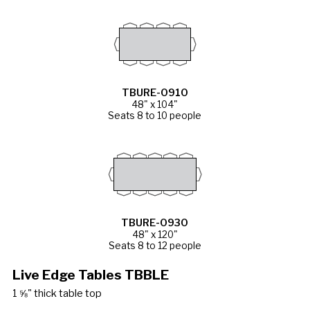
TBURE-0910
48" x 104"
Seats 8 to 10 people
TBURE-0930
48" x 120"
Seats 8 to 12 people
Live Edge Tables TBBLE
1 ⅝" thick table top