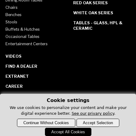
Dining Room Tables
RED OAK SERIES
Chairs
WHITE OAK SERIES
Benches
Stools
TABLES - GLASS, HPL &
CERAMIC
Buffets & Hutches
Occasional Tables
Entertainment Centers
VIDEOS
FIND A DEALER
EXTRANET
CAREER
CONTACT US
Cookie settings
United States
We use cookies to personalize your content and make your
digital experience better.
See our privary policy
.
Continue Without Cookies
Accept Selection
Accept All Cookies