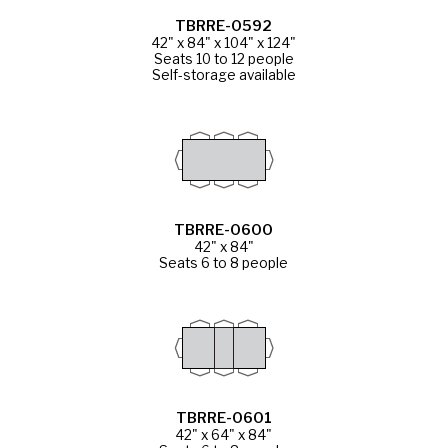
TBRRE-0592
42" x 84" x 104" x 124"
Seats 10 to 12 people
Self-storage available
TBRRE-0600
42" x 84"
Seats 6 to 8 people
TBRRE-0601
42" x 64" x 84"