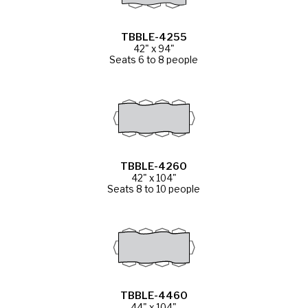
TBBLE-4255
42" x 94"
Seats 6 to 8 people
TBBLE-4260
42" x 104"
Seats 8 to 10 people
TBBLE-4460
44" x 104"