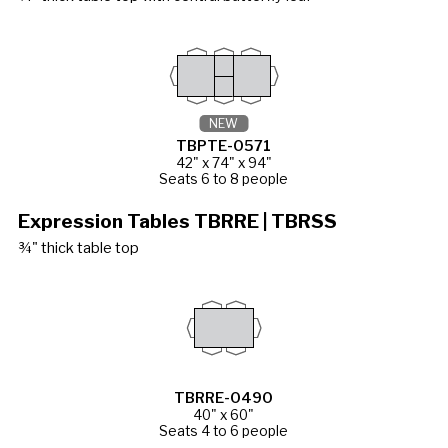
NEW
TBPTE-0571
42" x 74" x 94"
Seats 6 to 8 people
Expression Tables TBRRE | TBRSS
¾" thick table top
TBRRE-0490
40" x 60"
Seats 4 to 6 people