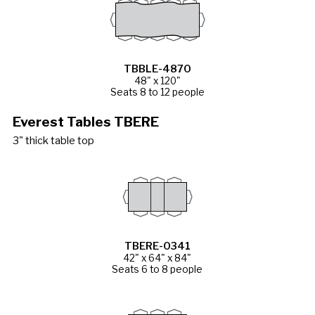
TBBLE-4870
48" x 120"
Seats 8 to 12 people
Everest Tables TBERE
3" thick table top
TBERE-0341
42" x 64" x 84"
Seats 6 to 8 people