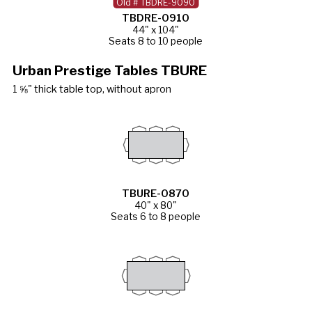
Old # TBDRE-9090
TBDRE-0910
44" x 104"
Seats 8 to 10 people
Urban Prestige Tables TBURE
1 ⅝" thick table top, without apron
TBURE-0870
40" x 80"
Seats 6 to 8 people