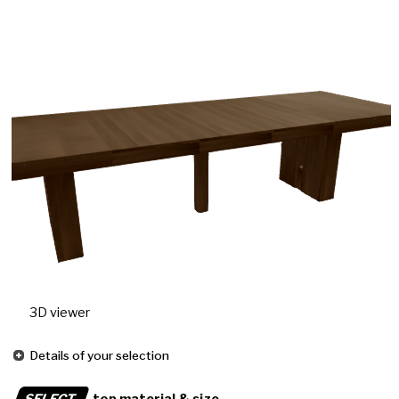
3D viewer
Details of your selection
SELECT
top material & size