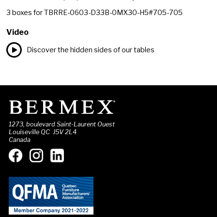
3
boxes for
TBRRE-0603-D33B-0MX30-H5#705-705
Video
Discover the hidden sides of our tables
1273, boulevard Saint-Laurent Ouest
Louiseville QC J5V 2L4
Canada