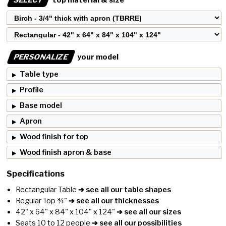
PERSONALIZE
your model
Table type
Profile
Base model
Apron
Wood finish for top
Wood finish apron & base
Specifications
Rectangular Table
➔ see all our table shapes
Regular Top ¾"
➔ see all our thicknesses
42" x 64" x 84" x 104" x 124"
➔ see all our sizes
Seats 10 to 12 people
➔ see all our possibilities