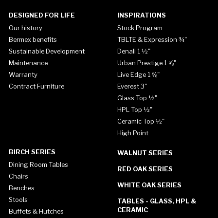
DESIGNED FOR LIFE
INSPIRATIONS
Our history
Stock Program
Bermex benefits
TBLTE & Expression ¾"
Sustainable Development
Denali 1 ½"
Maintenance
Urban Prestige 1 ⅝"
Warranty
Live Edge 1 ⅝"
Contract Furniture
Everest 3"
Glass Top ½"
HPL Top ½"
Ceramic Top ½"
High Point
BIRCH SERIES
WALNUT SERIES
Dining Room Tables
RED OAK SERIES
Chairs
WHITE OAK SERIES
Benches
Stools
TABLES - GLASS, HPL &
CERAMIC
Buffets & Hutches