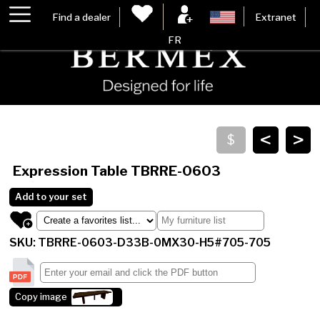
Find a dealer
Extranet
FR
<
>
Expression Table
TBRRE-0603
Add to your set
SKU: TBRRE-0603-D33B-0MX30-H5#705-705
Copy image