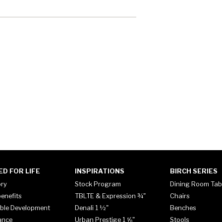
ED FOR LIFE
INSPIRATIONS
BIRCH SERIES
ory
Stock Program
Dining Room Tab
enefits
TBLTE & Expression ¾"
Chairs
ble Development
Denali 1 ½"
Benches
ance
Urban Prestige 1 ⅝"
Stools