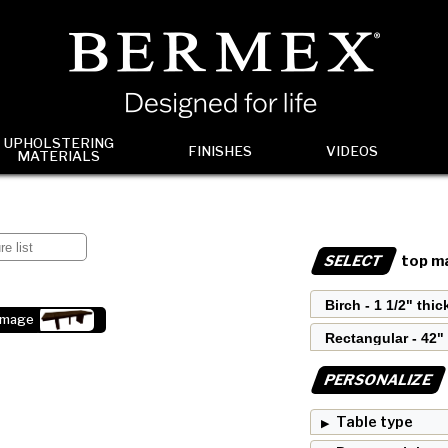
UPHOLSTERING
FINISHES
VIDEOS
MATERIALS
SELECT
top ma
image
PERSONALIZE
Table type