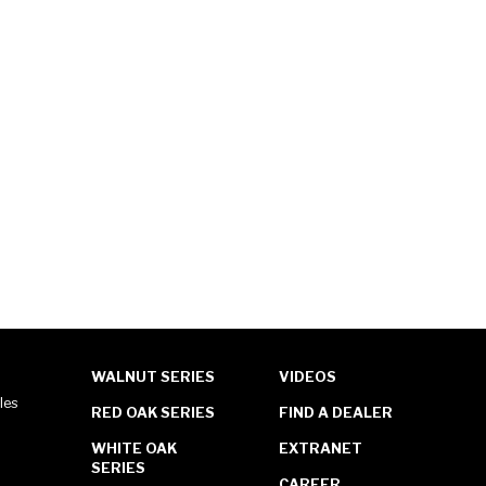
WALNUT SERIES
VIDEOS
les
RED OAK SERIES
FIND A DEALER
WHITE OAK
EXTRANET
SERIES
CAREER