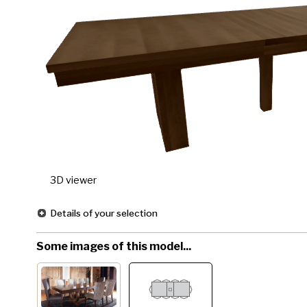
3D viewer
Details of your selection
Some images of this model...