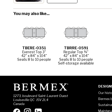
You may also like...
TBERE-0351
TBRRE-0591
Everest Top 3"
Regular Top ¾"
42" x 84" x 104"
42" x 84" x 104"
Seats 8 to 10 people
Seats 8 to 10 people
Self-storage available
DESIGN
Our hist
1273, boulevard Saint-Laurent Ouest
Bermex b
Louiseville QC J5V 2L4
Canada
Sustaina
Mainten