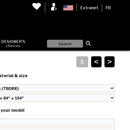
Extranet
FR
DESIGNER'S
choices
<
>
terial & size
your model