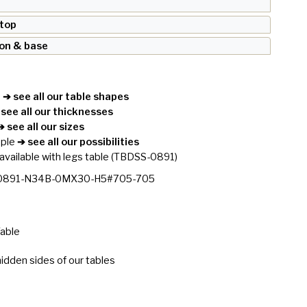
 top
ron & base
e
➔ see all our table shapes
see all our thicknesses
 see all our sizes
ople
➔ see all our possibilities
available with legs table
(TBDSS-0891)
0891-N34B-0MX30-H5#705-705
Table
idden sides of our tables