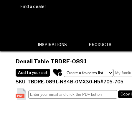
Find a dealer
INSPIRATIONS
PRODUCTS
Denali Table
TBDRE-0891
Add to your set
SKU: TBDRE-0891-N34B-0MX30-H5#705-705
Copy 