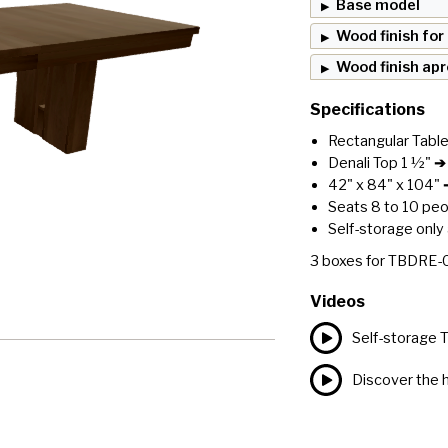
Base model
Wood finish for
Wood finish ap
Specifications
Rectangular Tabl
Denali Top 1 ½"
➔ 
42" x 84" x 104"
➔
Seats 8 to 10 pe
Self-storage only 
3
boxes for
TBDRE-
Videos
Self-storage 
Discover the h