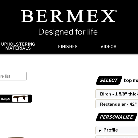
UPHOLSTERING
FINISHES
VIDEOS
MATERIALS
SELECT
top ma
image
PERSONALIZE
Profile