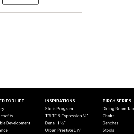
ED FOR LIFE
INSPIRATIONS
BIRCH SERIES
ory
Stock Program
Dining Room Tab
enefits
TBLTE & Expression ¾"
Chairs
ble Development
Denali 1 ½"
Benches
ance
Urban Prestige 1 ⅝"
Stools