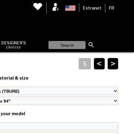
Extranet
FR
DESIGNER'S
choices
<
>
terial & size
your model