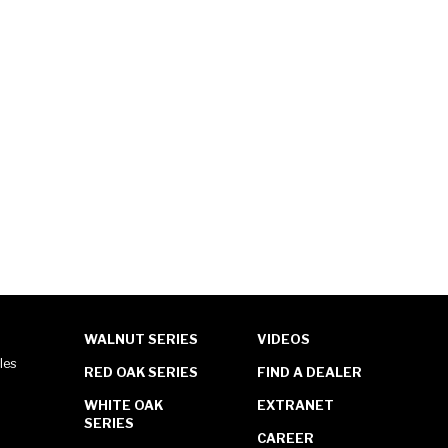
WALNUT SERIES
VIDEOS
les
RED OAK SERIES
FIND A DEALER
WHITE OAK
EXTRANET
SERIES
CAREER