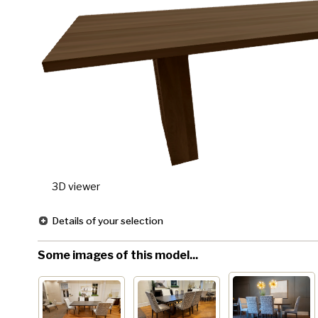
3D viewer
Details of your selection
Some images of this model...