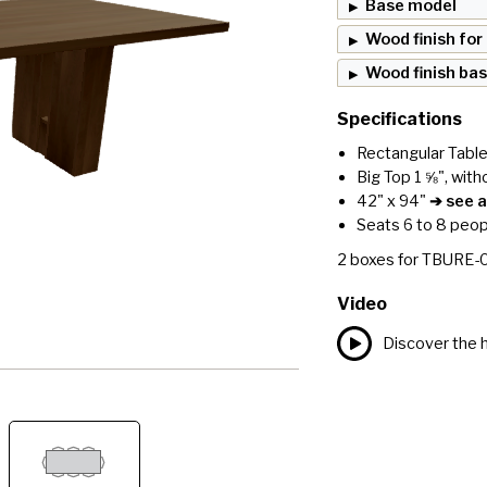
Base model
Wood finish for
Wood finish ba
Specifications
Rectangular Tabl
Big Top 1 ⅝", with
42" x 94"
➔ see al
Seats 6 to 8 peop
2
boxes for
TBURE-
Video
Discover the h