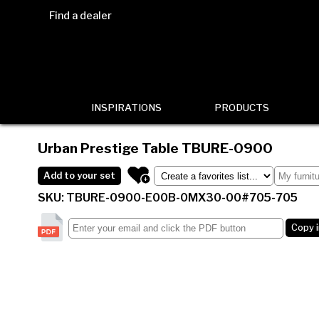
Find a dealer
INSPIRATIONS
PRODUCTS
Urban Prestige Table
TBURE-0900
Add to your set
SKU: TBURE-0900-E00B-0MX30-00#705-705
Copy 