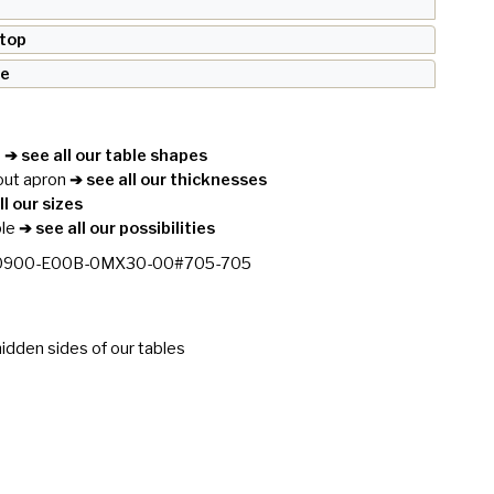
 top
se
e
➔ see all our table shapes
out apron
➔ see all our thicknesses
l our sizes
le
➔ see all our possibilities
0900-E00B-0MX30-00#705-705
idden sides of our tables