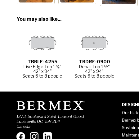
You may also like...
TBBLE-4255
TBDRE-0900
Live Edge Top 1 ⅝"
Denali Top 1 ½"
42" x 94"
42" x 94"
Seats 6 to 8 people
Seats 6 to 8 people
DESIGN
Our hist
1273, boulevard Saint-Laurent Ouest
Bermex b
Louiseville QC J5V 2L4
Canada
Sustaina
Mainten