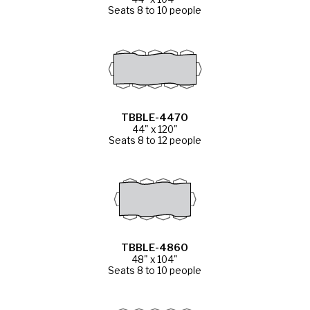
Seats 8 to 10 people
TBBLE-4470
44" x 120"
Seats 8 to 12 people
TBBLE-4860
48" x 104"
Seats 8 to 10 people