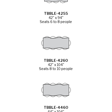
TBBLE-4255
42" x 94"
Seats 6 to 8 people
TBBLE-4260
42" x 104"
Seats 8 to 10 people
TBBLE-4460
44" x 104"