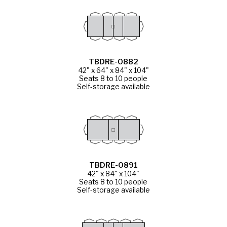
TBDRE-0882
42" x 64" x 84" x 104"
Seats 8 to 10 people
Self-storage available
TBDRE-0891
42" x 84" x 104"
Seats 8 to 10 people
Self-storage available