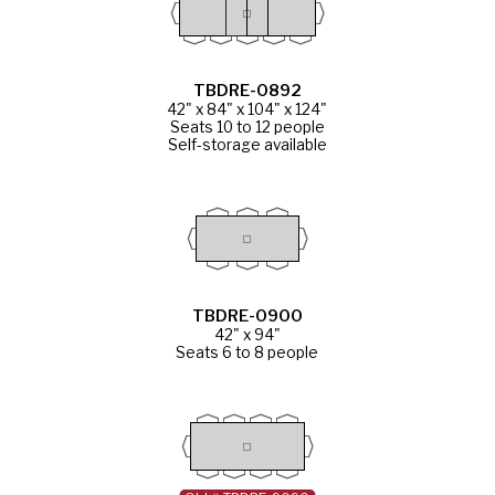
TBDRE-0892
42" x 84" x 104" x 124"
Seats 10 to 12 people
Self-storage available
TBDRE-0900
42" x 94"
Seats 6 to 8 people