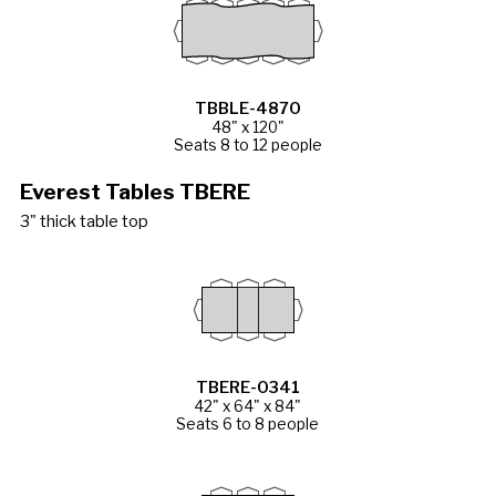
TBBLE-4870
48" x 120"
Seats 8 to 12 people
Everest Tables TBERE
3" thick table top
TBERE-0341
42" x 64" x 84"
Seats 6 to 8 people