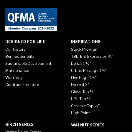
DESIGNED FOR LIFE
INSPIRATIONS
Our history
Stock Program
Bermex benefits
TBLTE & Expression ¾"
Sustainable Development
Denali 1 ½"
Maintenance
Urban Prestige 1 ⅝"
Warranty
Live Edge 1 ⅝"
Contract Furniture
Everest 3"
Glass Top ½"
HPL Top ½"
Ceramic Top ½"
High Point
BIRCH SERIES
WALNUT SERIES