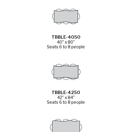
TBBLE-4050
40" x 80"
Seats 6 to 8 people
TBBLE-4250
42" x 84"
Seats 6 to 8 people