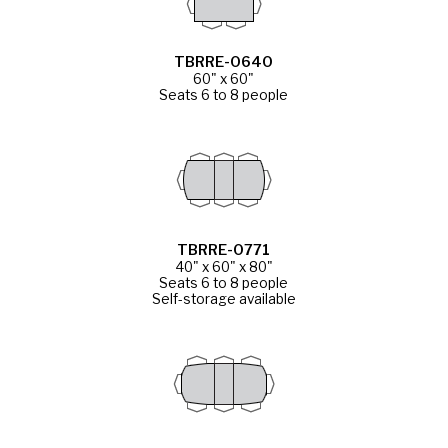
TBRRE-0640
60" x 60"
Seats 6 to 8 people
TBRRE-0771
40" x 60" x 80"
Seats 6 to 8 people
Self-storage available