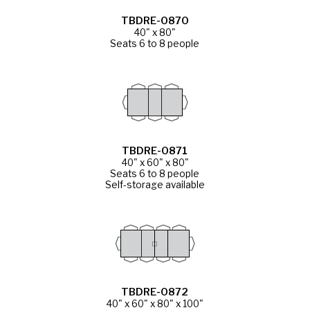
TBDRE-0870
40" x 80"
Seats 6 to 8 people
TBDRE-0871
40" x 60" x 80"
Seats 6 to 8 people
Self-storage available
TBDRE-0872
40" x 60" x 80" x 100"