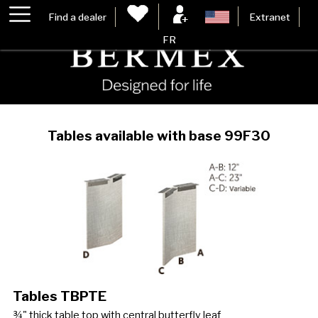
Find a dealer
Extranet
FR
Tables available with base 99F30
Tables TBPTE
¾" thick table top with central butterfly leaf