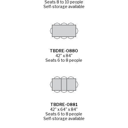
Seats 8 to 10 people
Self-storage available
TBDRE-0880
42" x 84"
Seats 6 to 8 people
TBDRE-0881
42" x 64" x 84"
Seats 6 to 8 people
Self-storage available