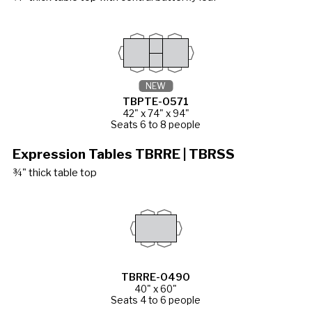
NEW
TBPTE-0571
42" x 74" x 94"
Seats 6 to 8 people
Expression Tables TBRRE | TBRSS
¾" thick table top
TBRRE-0490
40" x 60"
Seats 4 to 6 people