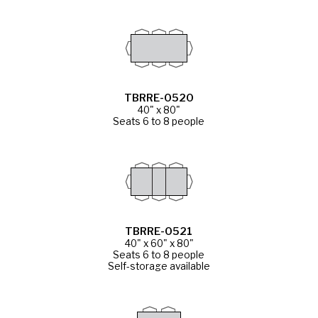
TBRRE-0520
40" x 80"
Seats 6 to 8 people
TBRRE-0521
40" x 60" x 80"
Seats 6 to 8 people
Self-storage available