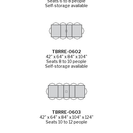
Seats 6 to 8 people
Self-storage available
TBRRE-0602
42" x 64" x 84" x 104"
Seats 8 to 10 people
Self-storage available
TBRRE-0603
42" x 64" x 84" x 104" x 124"
Seats 10 to 12 people