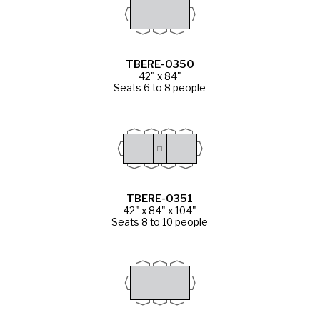
TBERE-0350
42" x 84"
Seats 6 to 8 people
TBERE-0351
42" x 84" x 104"
Seats 8 to 10 people