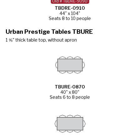
Old # TBDRE-9090
TBDRE-0910
44" x 104"
Seats 8 to 10 people
Urban Prestige Tables TBURE
1 ⅝" thick table top, without apron
TBURE-0870
40" x 80"
Seats 6 to 8 people