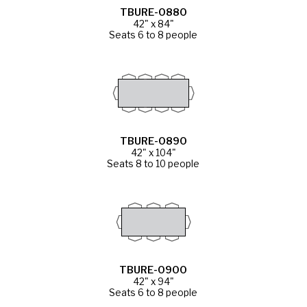
TBURE-0880
42" x 84"
Seats 6 to 8 people
TBURE-0890
42" x 104"
Seats 8 to 10 people
TBURE-0900
42" x 94"
Seats 6 to 8 people