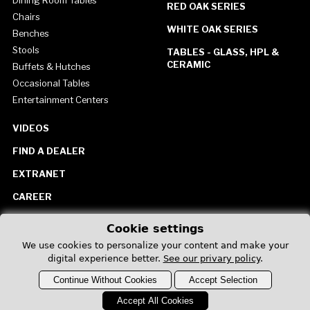
Dining Room Tables
RED OAK SERIES
Chairs
WHITE OAK SERIES
Benches
Stools
TABLES - GLASS, HPL &
CERAMIC
Buffets & Hutches
Occasional Tables
Entertainment Centers
VIDEOS
FIND A DEALER
EXTRANET
CAREER
CONTACT US
Cookie settings
United States
We use cookies to personalize your content and make your
digital experience better.
See our privary policy
.
Continue Without Cookies
Accept Selection
Accept All Cookies