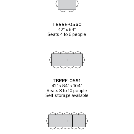
TBRRE-0560
42" x 64"
Seats 4 to 6 people
TBRRE-0591
42" x 84" x 104"
Seats 8 to 10 people
Self-storage available