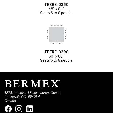
TBERE-0360
48" x 84"
Seats 6 to 8 people
TBERE-0390
60" x 60"
Seats 6 to 8 people
1273, boulevard Saint-Laurent Ouest
Louiseville QC J5V 2L4
Canada