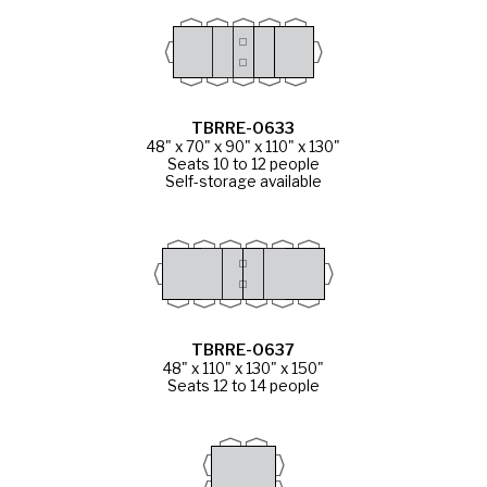
TBRRE-0633
48" x 70" x 90" x 110" x 130"
Seats 10 to 12 people
Self-storage available
TBRRE-0637
48" x 110" x 130" x 150"
Seats 12 to 14 people