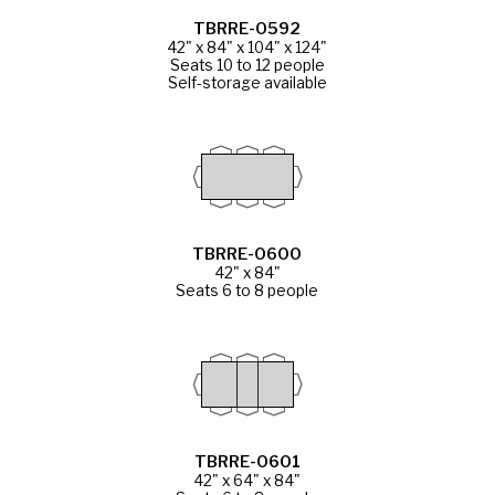
TBRRE-0592
42" x 84" x 104" x 124"
Seats 10 to 12 people
Self-storage available
TBRRE-0600
42" x 84"
Seats 6 to 8 people
TBRRE-0601
42" x 64" x 84"