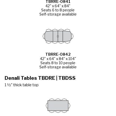
TBRRE-0841
42" x 64" x 84"
Seats 6 to 8 people
Self-storage available
TBRRE-0842
42" x 64" x 84" x 104"
Seats 8 to 10 people
Self-storage available
Denali Tables TBDRE | TBDSS
1 ½" thick table top