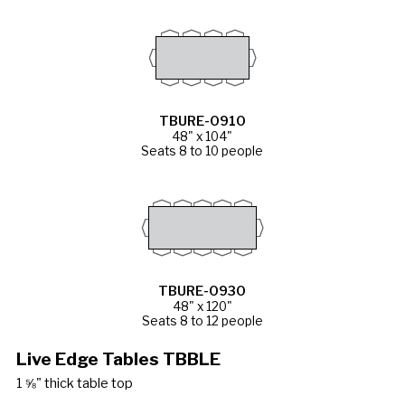
TBURE-0910
48" x 104"
Seats 8 to 10 people
TBURE-0930
48" x 120"
Seats 8 to 12 people
Live Edge Tables TBBLE
1 ⅝" thick table top