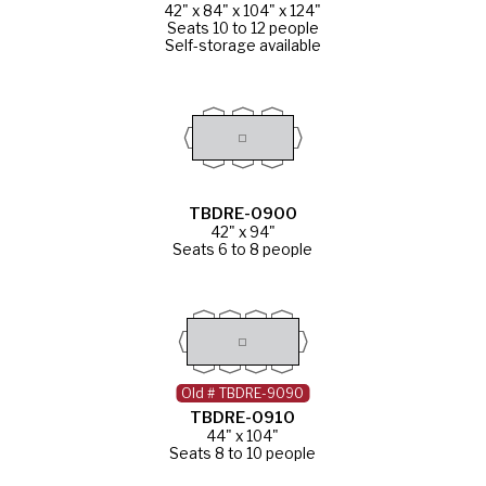
42" x 84" x 104" x 124"
Seats 10 to 12 people
Self-storage available
TBDRE-0900
42" x 94"
Seats 6 to 8 people
Old # TBDRE-9090
TBDRE-0910
44" x 104"
Seats 8 to 10 people