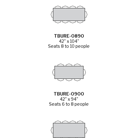
TBURE-0890
42" x 104"
Seats 8 to 10 people
TBURE-0900
42" x 94"
Seats 6 to 8 people