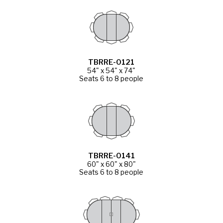
TBRRE-0121
54" x 54" x 74"
Seats 6 to 8 people
TBRRE-0141
60" x 60" x 80"
Seats 6 to 8 people