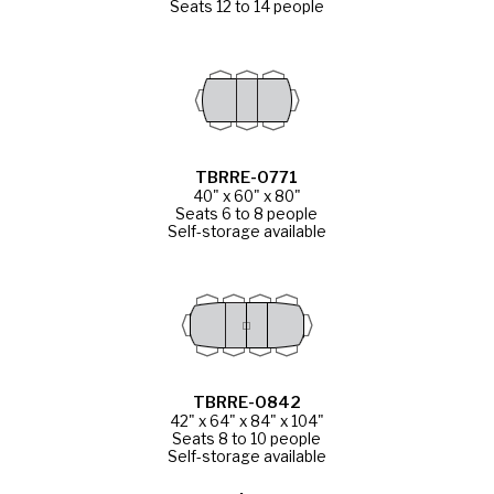
Seats 12 to 14 people
TBRRE-0771
40" x 60" x 80"
Seats 6 to 8 people
Self-storage available
TBRRE-0842
42" x 64" x 84" x 104"
Seats 8 to 10 people
Self-storage available