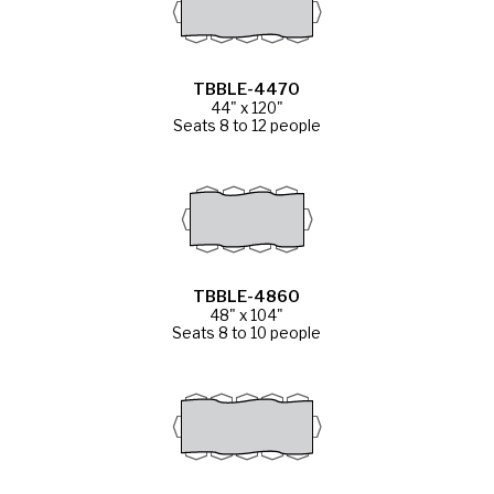
TBBLE-4470
44" x 120"
Seats 8 to 12 people
TBBLE-4860
48" x 104"
Seats 8 to 10 people