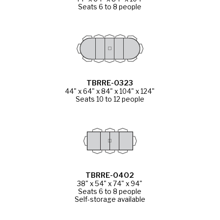
Seats 6 to 8 people
TBRRE-0323
44" x 64" x 84" x 104" x 124"
Seats 10 to 12 people
TBRRE-0402
38" x 54" x 74" x 94"
Seats 6 to 8 people
Self-storage available