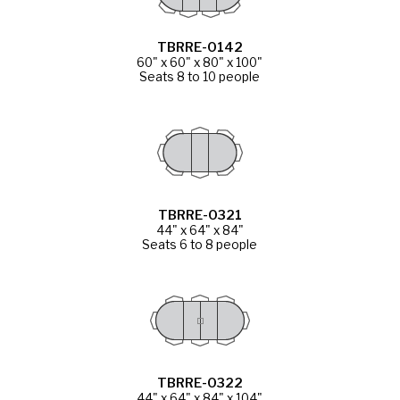
TBRRE-0142
60" x 60" x 80" x 100"
Seats 8 to 10 people
TBRRE-0321
44" x 64" x 84"
Seats 6 to 8 people
TBRRE-0322
44" x 64" x 84" x 104"