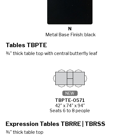
N
Metal Base Finish: black
Tables TBPTE
¾" thick table top with central butterfly leaf
NEW
TBPTE-0571
42" x 74" x 94"
Seats 6 to 8 people
Expression Tables TBRRE | TBRSS
¾" thick table top