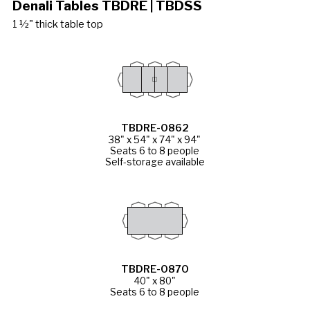
Denali Tables TBDRE | TBDSS
1 ½" thick table top
TBDRE-0862
38" x 54" x 74" x 94"
Seats 6 to 8 people
Self-storage available
TBDRE-0870
40" x 80"
Seats 6 to 8 people