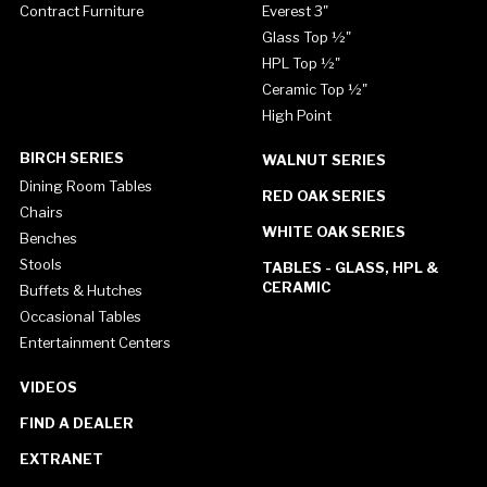
Contract Furniture
Everest 3"
Glass Top ½"
HPL Top ½"
Ceramic Top ½"
High Point
BIRCH SERIES
WALNUT SERIES
Dining Room Tables
RED OAK SERIES
Chairs
WHITE OAK SERIES
Benches
Stools
TABLES - GLASS, HPL &
CERAMIC
Buffets & Hutches
Occasional Tables
Entertainment Centers
VIDEOS
FIND A DEALER
EXTRANET