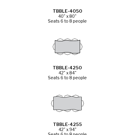
TBBLE-4050
40" x 80"
Seats 6 to 8 people
TBBLE-4250
42" x 84"
Seats 6 to 8 people
TBBLE-4255
42" x 94"
Seats 6 to 8 people