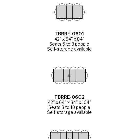
TBRRE-0601
42" x 64" x 84"
Seats 6 to 8 people
Self-storage available
TBRRE-0602
42" x 64" x 84" x 104"
Seats 8 to 10 people
Self-storage available