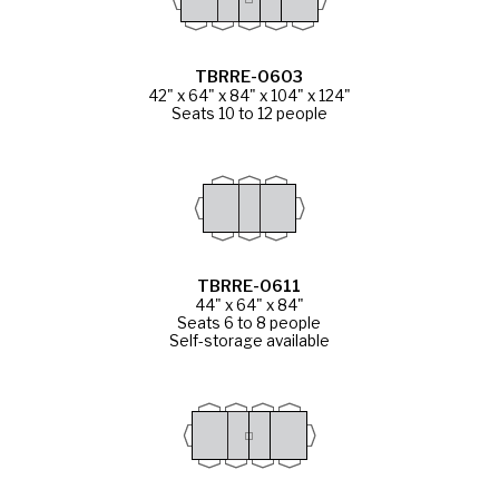
TBRRE-0603
42" x 64" x 84" x 104" x 124"
Seats 10 to 12 people
TBRRE-0611
44" x 64" x 84"
Seats 6 to 8 people
Self-storage available