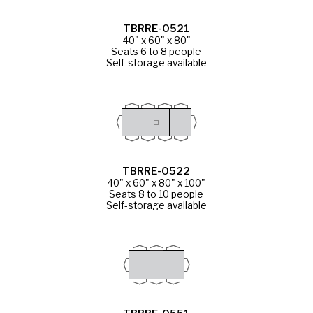
TBRRE-0521
40" x 60" x 80"
Seats 6 to 8 people
Self-storage available
TBRRE-0522
40" x 60" x 80" x 100"
Seats 8 to 10 people
Self-storage available