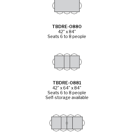
TBDRE-0880
42" x 84"
Seats 6 to 8 people
TBDRE-0881
42" x 64" x 84"
Seats 6 to 8 people
Self-storage available