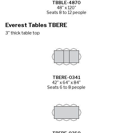
TBBLE-4870
48" x 120"
Seats 8 to 12 people
Everest Tables TBERE
3" thick table top
TBERE-0341
42" x 64" x 84"
Seats 6 to 8 people