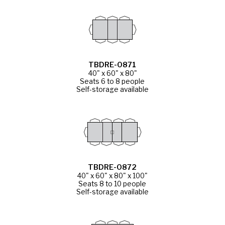
TBDRE-0871
40" x 60" x 80"
Seats 6 to 8 people
Self-storage available
TBDRE-0872
40" x 60" x 80" x 100"
Seats 8 to 10 people
Self-storage available