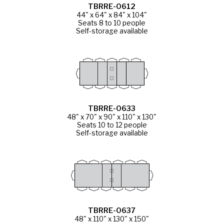
TBRRE-0612
44" x 64" x 84" x 104"
Seats 8 to 10 people
Self-storage available
TBRRE-0633
48" x 70" x 90" x 110" x 130"
Seats 10 to 12 people
Self-storage available
TBRRE-0637
48" x 110" x 130" x 150"