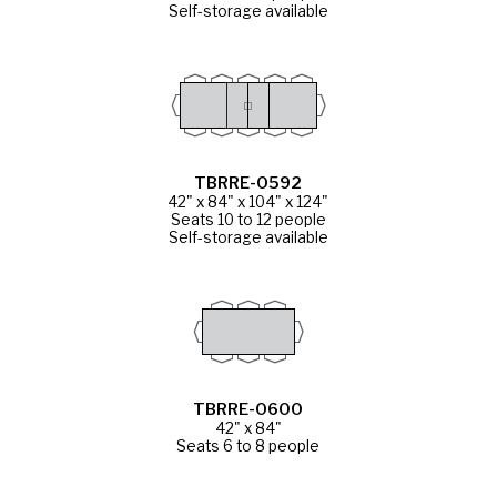
Self-storage available
TBRRE-0592
42" x 84" x 104" x 124"
Seats 10 to 12 people
Self-storage available
TBRRE-0600
42" x 84"
Seats 6 to 8 people