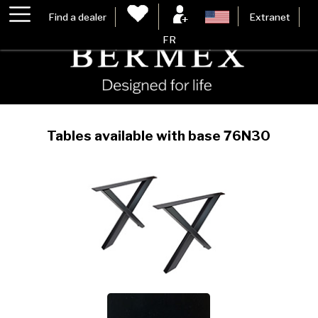
Find a dealer
Extranet
FR
Tables available with base 76N30