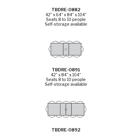
TBDRE-0882
42" x 64" x 84" x 104"
Seats 8 to 10 people
Self-storage available
TBDRE-0891
42" x 84" x 104"
Seats 8 to 10 people
Self-storage available
TBDRE-0892