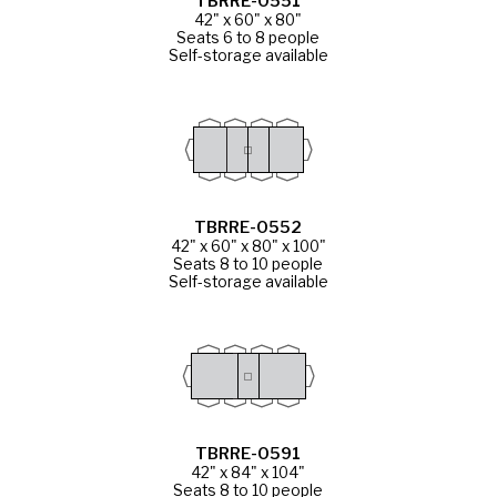
TBRRE-0551
42" x 60" x 80"
Seats 6 to 8 people
Self-storage available
TBRRE-0552
42" x 60" x 80" x 100"
Seats 8 to 10 people
Self-storage available
TBRRE-0591
42" x 84" x 104"
Seats 8 to 10 people