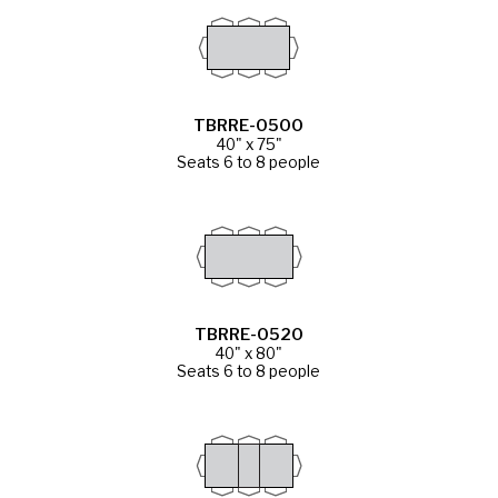
TBRRE-0500
40" x 75"
Seats 6 to 8 people
TBRRE-0520
40" x 80"
Seats 6 to 8 people