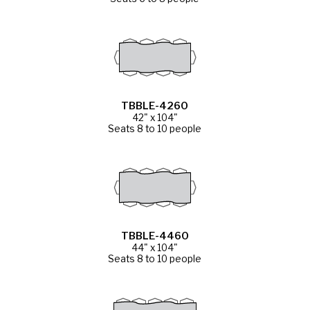
TBBLE-4260
42" x 104"
Seats 8 to 10 people
TBBLE-4460
44" x 104"
Seats 8 to 10 people