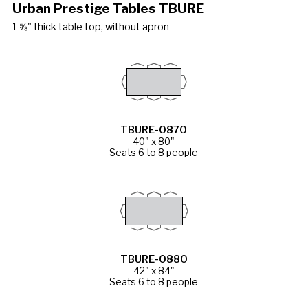
Urban Prestige Tables TBURE
1 ⅝" thick table top, without apron
TBURE-0870
40" x 80"
Seats 6 to 8 people
TBURE-0880
42" x 84"
Seats 6 to 8 people