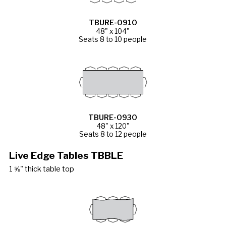
TBURE-0910
48" x 104"
Seats 8 to 10 people
TBURE-0930
48" x 120"
Seats 8 to 12 people
Live Edge Tables TBBLE
1 ⅝" thick table top