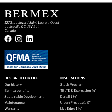
1273, boulevard Saint-Laurent Ouest
Louiseville QC J5V 2L4
Canada
DESIGNED FOR LIFE
INSPIRATIONS
Our history
Stock Program
Bermex benefits
TBLTE & Expression ¾"
Sustainable Development
Denali 1 ½"
Maintenance
Urban Prestige 1 ⅝"
Warranty
Live Edge 1 ⅝"