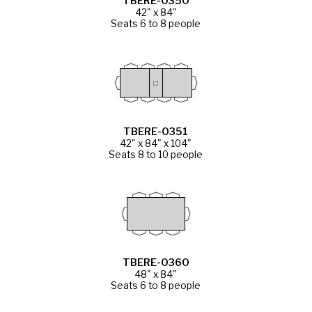
TBERE-0350
42" x 84"
Seats 6 to 8 people
TBERE-0351
42" x 84" x 104"
Seats 8 to 10 people
TBERE-0360
48" x 84"
Seats 6 to 8 people