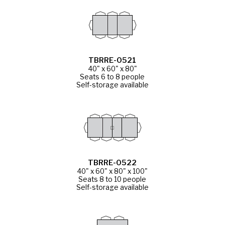
TBRRE-0521
40" x 60" x 80"
Seats 6 to 8 people
Self-storage available
TBRRE-0522
40" x 60" x 80" x 100"
Seats 8 to 10 people
Self-storage available