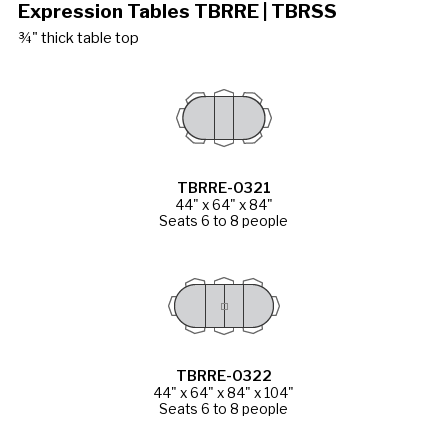
Expression Tables TBRRE | TBRSS
¾" thick table top
TBRRE-0321
44" x 64" x 84"
Seats 6 to 8 people
TBRRE-0322
44" x 64" x 84" x 104"
Seats 6 to 8 people