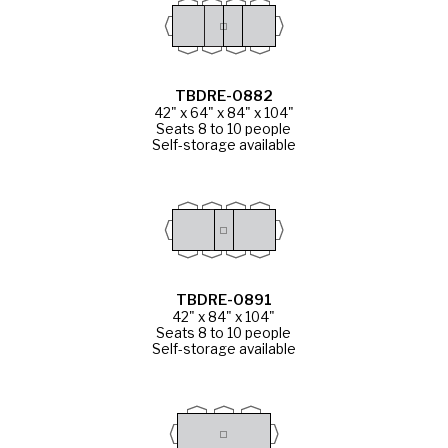
TBDRE-0882
42" x 64" x 84" x 104"
Seats 8 to 10 people
Self-storage available
TBDRE-0891
42" x 84" x 104"
Seats 8 to 10 people
Self-storage available