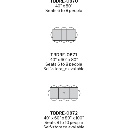
TBDRE-0870
40" x 80"
Seats 6 to 8 people
TBDRE-0871
40" x 60" x 80"
Seats 6 to 8 people
Self-storage available
TBDRE-0872
40" x 60" x 80" x 100"
Seats 8 to 10 people
Self-storage available