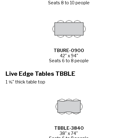
Seats 8 to 10 people
TBURE-0900
42" x 94"
Seats 6 to 8 people
Live Edge Tables TBBLE
1 ⅝" thick table top
TBBLE-3840
38" x 74"