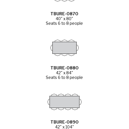
TBURE-0870
40" x 80"
Seats 6 to 8 people
TBURE-0880
42" x 84"
Seats 6 to 8 people
TBURE-0890
42" x 104"