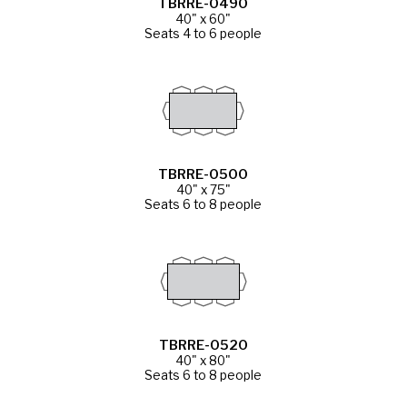
TBRRE-0490
40" x 60"
Seats 4 to 6 people
TBRRE-0500
40" x 75"
Seats 6 to 8 people
TBRRE-0520
40" x 80"
Seats 6 to 8 people