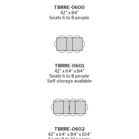
TBRRE-0600
42" x 84"
Seats 6 to 8 people
TBRRE-0601
42" x 64" x 84"
Seats 6 to 8 people
Self-storage available
TBRRE-0602
42" x 64" x 84" x 104"