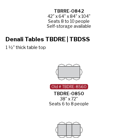
TBRRE-0842
42" x 64" x 84" x 104"
Seats 8 to 10 people
Self-storage available
Denali Tables TBDRE | TBDSS
1 ½" thick table top
Old # TBDRE-8560
TBDRE-0850
38" x 72"
Seats 6 to 8 people