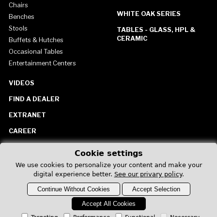
Chairs
WHITE OAK SERIES
Benches
Stools
TABLES - GLASS, HPL &
CERAMIC
Buffets & Hutches
Occasional Tables
Entertainment Centers
VIDEOS
FIND A DEALER
EXTRANET
CAREER
CONTACT US
Cookie settings
United States
We use cookies to personalize your content and make your
digital experience better.
See our privary policy
.
Continue Without Cookies
Accept Selection
Accept All Cookies