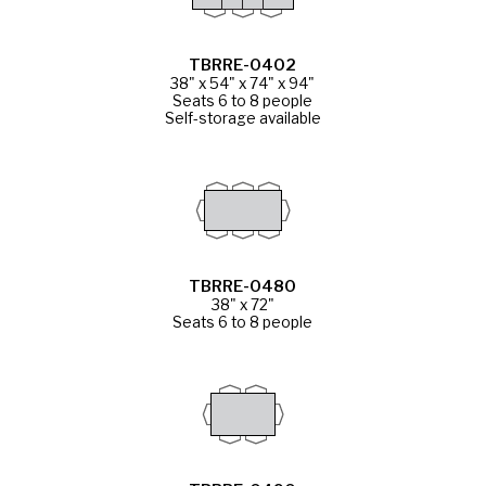
TBRRE-0402
38" x 54" x 74" x 94"
Seats 6 to 8 people
Self-storage available
TBRRE-0480
38" x 72"
Seats 6 to 8 people