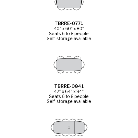
TBRRE-0771
40" x 60" x 80"
Seats 6 to 8 people
Self-storage available
TBRRE-0841
42" x 64" x 84"
Seats 6 to 8 people
Self-storage available