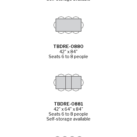
TBDRE-0880
42" x 84"
Seats 6 to 8 people
TBDRE-0881
42" x 64" x 84"
Seats 6 to 8 people
Self-storage available