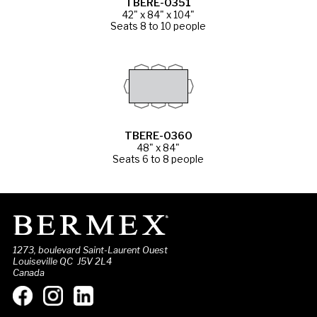
TBERE-0351
42" x 84" x 104"
Seats 8 to 10 people
TBERE-0360
48" x 84"
Seats 6 to 8 people
1273, boulevard Saint-Laurent Ouest
Louiseville QC J5V 2L4
Canada