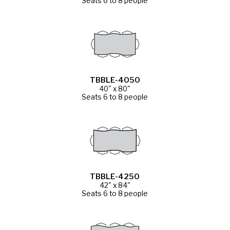
Seats 6 to 8 people
TBBLE-4050
40" x 80"
Seats 6 to 8 people
TBBLE-4250
42" x 84"
Seats 6 to 8 people