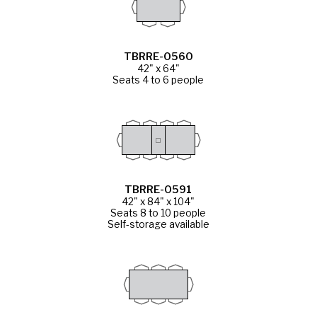
TBRRE-0560
42" x 64"
Seats 4 to 6 people
TBRRE-0591
42" x 84" x 104"
Seats 8 to 10 people
Self-storage available