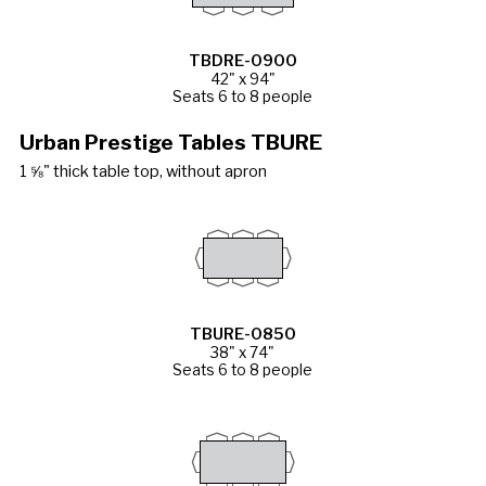
TBDRE-0900
42" x 94"
Seats 6 to 8 people
Urban Prestige Tables TBURE
1 ⅝" thick table top, without apron
TBURE-0850
38" x 74"
Seats 6 to 8 people