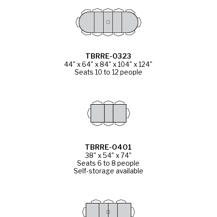
TBRRE-0323
44" x 64" x 84" x 104" x 124"
Seats 10 to 12 people
TBRRE-0401
38" x 54" x 74"
Seats 6 to 8 people
Self-storage available