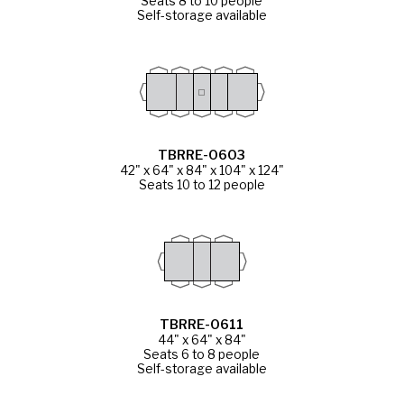
Seats 8 to 10 people
Self-storage available
TBRRE-0603
42" x 64" x 84" x 104" x 124"
Seats 10 to 12 people
TBRRE-0611
44" x 64" x 84"
Seats 6 to 8 people
Self-storage available