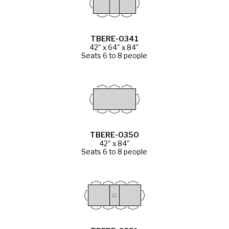
TBERE-0341
42" x 64" x 84"
Seats 6 to 8 people
TBERE-0350
42" x 84"
Seats 6 to 8 people