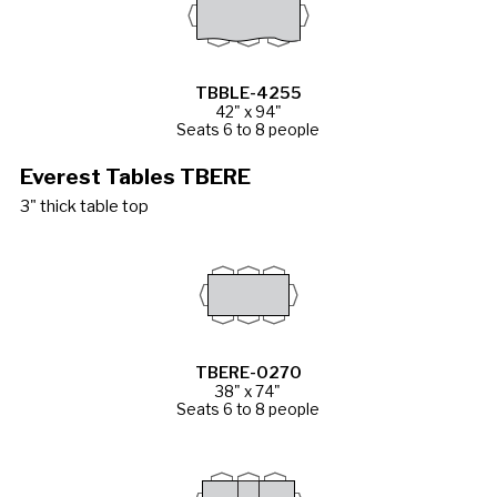
TBBLE-4255
42" x 94"
Seats 6 to 8 people
Everest Tables TBERE
3" thick table top
TBERE-0270
38" x 74"
Seats 6 to 8 people