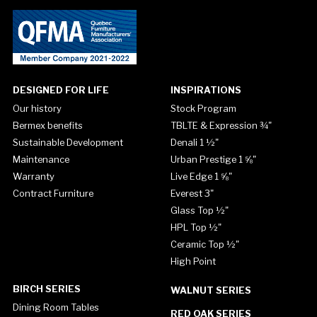
DESIGNED FOR LIFE
INSPIRATIONS
Our history
Stock Program
Bermex benefits
TBLTE & Expression ¾"
Sustainable Development
Denali 1 ½"
Maintenance
Urban Prestige 1 ⅝"
Warranty
Live Edge 1 ⅝"
Contract Furniture
Everest 3"
Glass Top ½"
HPL Top ½"
Ceramic Top ½"
High Point
BIRCH SERIES
WALNUT SERIES
Dining Room Tables
RED OAK SERIES