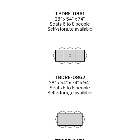
TBDRE-0861
38" x 54" x 74"
Seats 6 to 8 people
Self-storage available
TBDRE-0862
38" x 54" x 74" x 94"
Seats 6 to 8 people
Self-storage available