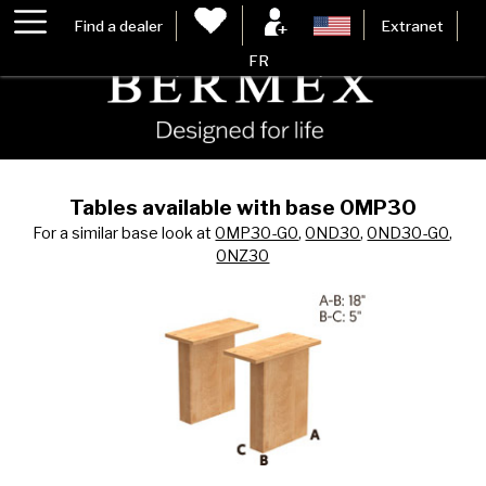
Find a dealer
Extranet
FR
Tables available with base 0MP30
For a similar base look at
0MP30-G0
,
0ND30
,
0ND30-G0
,
0NZ30