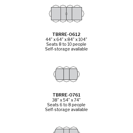
TBRRE-0612
44" x 64" x 84" x 104"
Seats 8 to 10 people
Self-storage available
TBRRE-0761
38" x 54" x 74"
Seats 6 to 8 people
Self-storage available