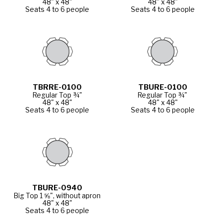
48" x 48"
48" x 48"
Seats 4 to 6 people
Seats 4 to 6 people
TBRRE-0100
TBURE-0100
Regular Top ¾"
Regular Top ¾"
48" x 48"
48" x 48"
Seats 4 to 6 people
Seats 4 to 6 people
TBURE-0940
Big Top 1 ⅝", without apron
48" x 48"
Seats 4 to 6 people