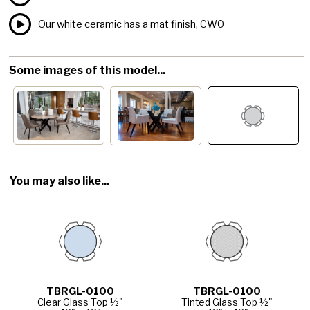
Our white ceramic has a mat finish, CW0
Some images of this model...
You may also like...
TBRGL-0100
TBRGL-0100
Clear Glass Top ½"
Tinted Glass Top ½"