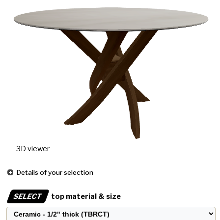
3D viewer
Details of your selection
SELECT
top material & size