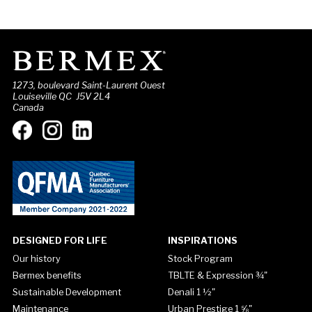
1273, boulevard Saint-Laurent Ouest
Louiseville QC J5V 2L4
Canada
DESIGNED FOR LIFE
INSPIRATIONS
Our history
Stock Program
Bermex benefits
TBLTE & Expression ¾"
Sustainable Development
Denali 1 ½"
Maintenance
Urban Prestige 1 ⅝"