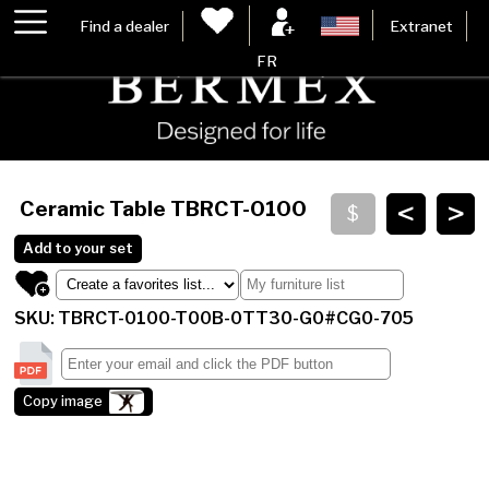
Find a dealer
Extranet
FR
<
>
Ceramic Table
TBRCT-0100
Add to your set
SKU: TBRCT-0100-T00B-0TT30-G0#CG0-705
Copy image