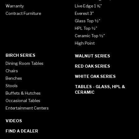
Warranty
Live Edge 1 ⅝"
Contract Furniture
Everest 3"
Glass Top ½"
HPL Top ½"
Ceramic Top ½"
High Point
BIRCH SERIES
WALNUT SERIES
Dining Room Tables
RED OAK SERIES
Chairs
WHITE OAK SERIES
Benches
Stools
TABLES - GLASS, HPL &
CERAMIC
Buffets & Hutches
Occasional Tables
Entertainment Centers
VIDEOS
FIND A DEALER