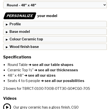
PERSONALIZE
your model
Profile
Base model
Colour Ceramic top
Wood finish base
Specifications
Round Table
➔ see all our table shapes
Ceramic Top ½"
➔ see all our thicknesses
48" x 48"
➔ see all our sizes
Seats 4 to 6 people
➔ see all our possibilities
2
boxes for
TBRCT-0100-T00B-0TT30-G0#CG0-705
Videos
Our grey ceramic has a gloss finish, CG0