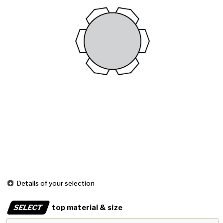
Details of your selection
SELECT
top material & size