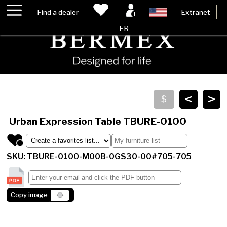
Find a dealer
Extranet
FR
<
>
Urban Expression Table
TBURE-0100
SKU: TBURE-0100-M00B-0GS30-00#705-705
Copy image