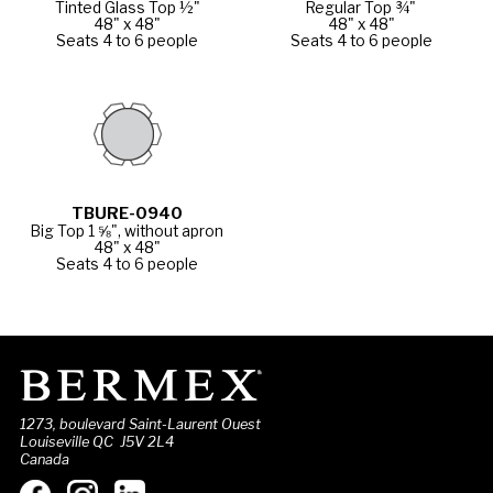
Tinted Glass Top ½"
Regular Top ¾"
48" x 48"
48" x 48"
Seats 4 to 6 people
Seats 4 to 6 people
TBURE-0940
Big Top 1 ⅝", without apron
48" x 48"
Seats 4 to 6 people
1273, boulevard Saint-Laurent Ouest
Louiseville QC J5V 2L4
Canada