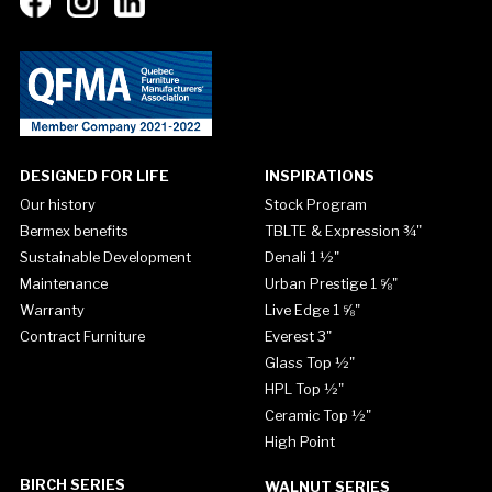
DESIGNED FOR LIFE
INSPIRATIONS
Our history
Stock Program
Bermex benefits
TBLTE & Expression ¾"
Sustainable Development
Denali 1 ½"
Maintenance
Urban Prestige 1 ⅝"
Warranty
Live Edge 1 ⅝"
Contract Furniture
Everest 3"
Glass Top ½"
HPL Top ½"
Ceramic Top ½"
High Point
BIRCH SERIES
WALNUT SERIES