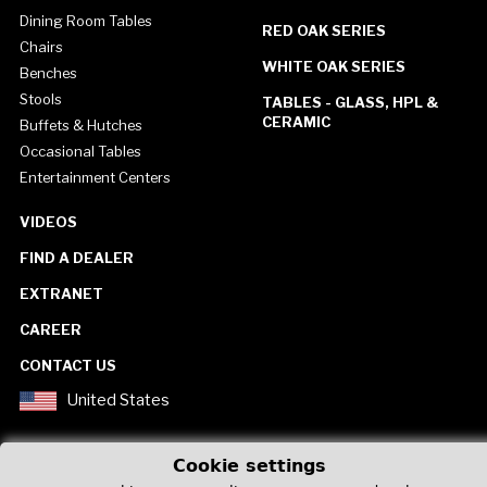
Dining Room Tables
RED OAK SERIES
Chairs
WHITE OAK SERIES
Benches
Stools
TABLES - GLASS, HPL &
CERAMIC
Buffets & Hutches
Occasional Tables
Entertainment Centers
VIDEOS
FIND A DEALER
EXTRANET
CAREER
CONTACT US
United States
Cookie settings