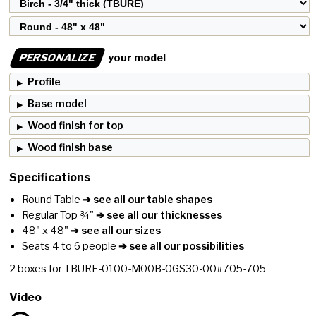
PERSONALIZE
your model
Profile
Base model
Wood finish for top
Wood finish base
Specifications
Round Table
➔ see all our table shapes
Regular Top ¾"
➔ see all our thicknesses
48" x 48"
➔ see all our sizes
Seats 4 to 6 people
➔ see all our possibilities
2
boxes for
TBURE-0100-M00B-0GS30-00#705-705
Video