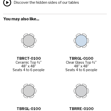
Discover the hidden sides of our tables
You may also like...
TBRCT-0100
TBRGL-0100
Ceramic Top ½"
Clear Glass Top ½"
48" x 48"
48" x 48"
Seats 4 to 6 people
Seats 4 to 6 people
TBRGL-0100
TBRRE-0100