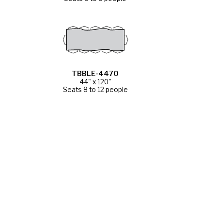
TBBLE-4470
44" x 120"
Seats 8 to 12 people