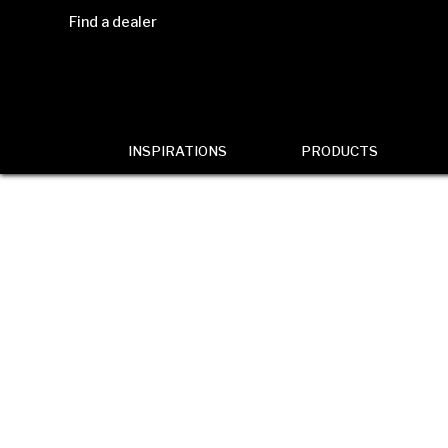
Find a dealer
INSPIRATIONS
PRODUCTS