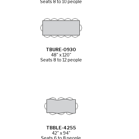
Seats 8 to 10 people
TBURE-0930
48" x 120"
Seats 8 to 12 people
TBBLE-4255
42" x 94"
Seats 6 to 8 people