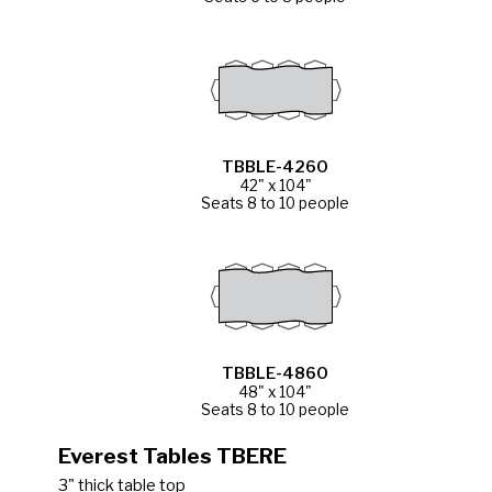
TBBLE-4260
42" x 104"
Seats 8 to 10 people
TBBLE-4860
48" x 104"
Seats 8 to 10 people
Everest Tables TBERE
3" thick table top