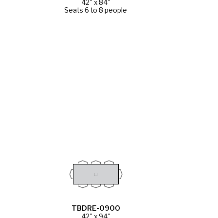
42" x 84"
Seats 6 to 8 people
TBDRE-0900
42" x 94"