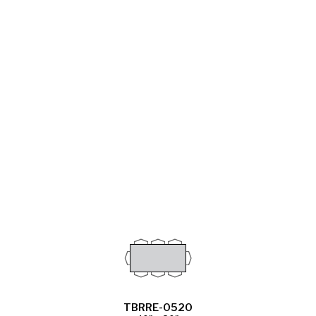
TBRRE-0520