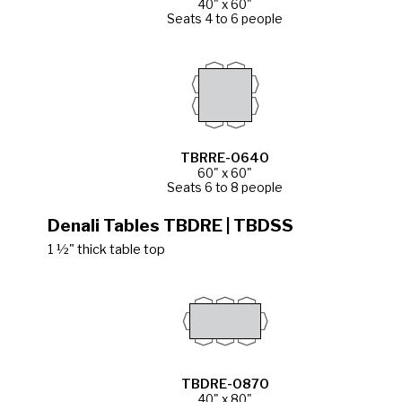
40" x 60"
Seats 4 to 6 people
TBRRE-0640
60" x 60"
Seats 6 to 8 people
Denali Tables TBDRE | TBDSS
1 ½" thick table top
TBDRE-0870
40" x 80"