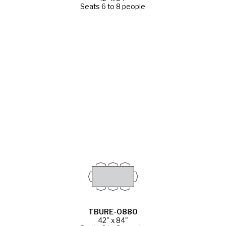
Seats 6 to 8 people
TBURE-0880
42" x 84"