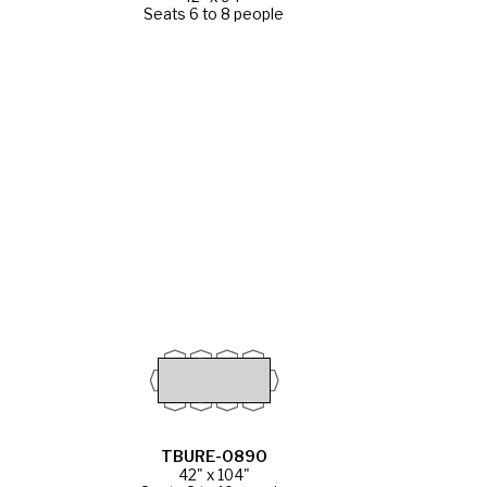
Seats 6 to 8 people
TBURE-0890
42" x 104"