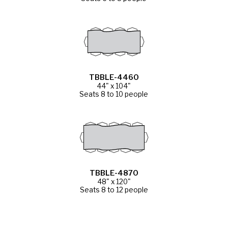
TBBLE-4460
44" x 104"
Seats 8 to 10 people
TBBLE-4870
48" x 120"
Seats 8 to 12 people