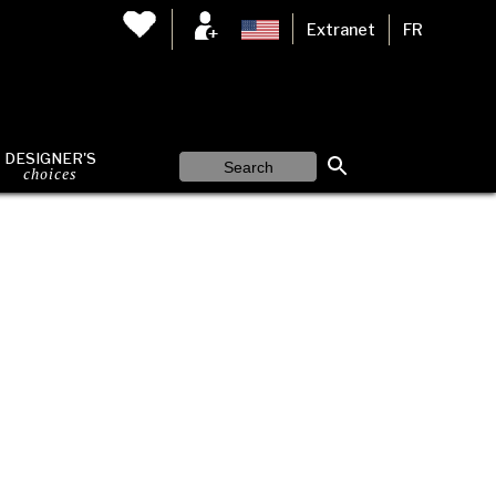
Extranet
FR
DESIGNER'S
choices