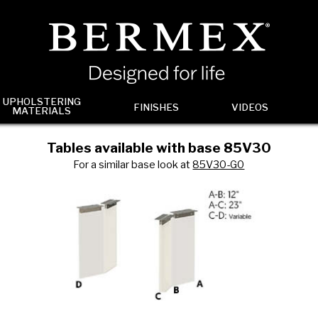
UPHOLSTERING
FINISHES
VIDEOS
MATERIALS
Tables available with base 85V30
For a similar base look at
85V30-G0