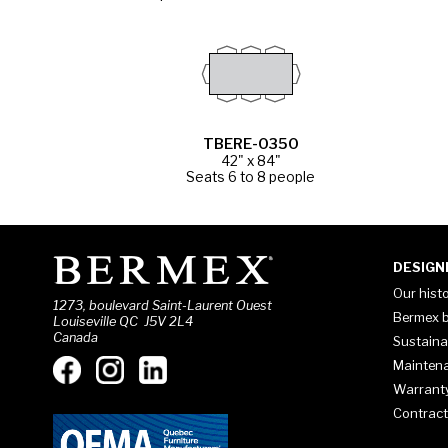
TBERE-0350
42" x 84"
Seats 6 to 8 people
DESIGN
Our hist
1273, boulevard Saint-Laurent Ouest
Bermex b
Louiseville QC J5V 2L4
Canada
Sustaina
Mainten
Warrant
Contract