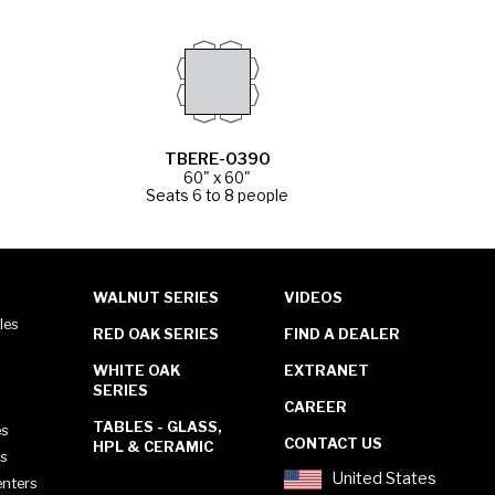
TBERE-0390
60" x 60"
Seats 6 to 8 people
WALNUT SERIES
VIDEOS
les
RED OAK SERIES
FIND A DEALER
WHITE OAK
EXTRANET
SERIES
CAREER
TABLES - GLASS,
es
CONTACT US
HPL & CERAMIC
es
United States
enters