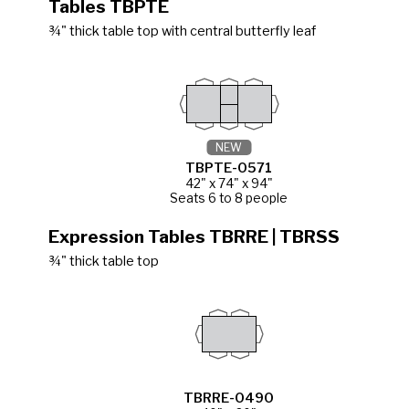
Tables TBPTE
¾" thick table top with central butterfly leaf
NEW
TBPTE-0571
42" x 74" x 94"
Seats 6 to 8 people
Expression Tables TBRRE | TBRSS
¾" thick table top
TBRRE-0490