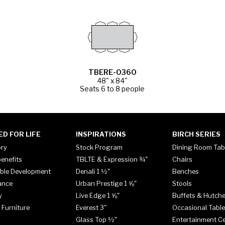
TBERE-0360
48" x 84"
Seats 6 to 8 people
ED FOR LIFE
INSPIRATIONS
BIRCH SERIES
ory
Stock Program
Dining Room Tab
enefits
TBLTE & Expression ¾"
Chairs
ble Development
Denali 1 ½"
Benches
ance
Urban Prestige 1 ⅝"
Stools
y
Live Edge 1 ⅝"
Buffets & Hutch
 Furniture
Everest 3"
Occasional Tabl
Glass Top ½"
Entertainment C