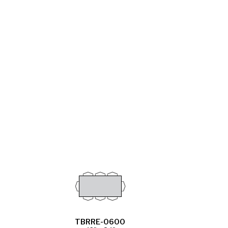
TBRRE-0600