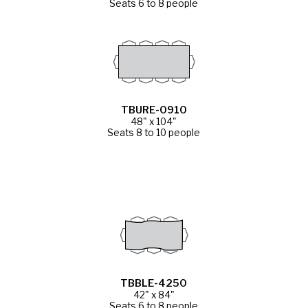
Seats 6 to 8 people
TBURE-0910
48" x 104"
Seats 8 to 10 people
TBBLE-4250
42" x 84"
Seats 6 to 8 people