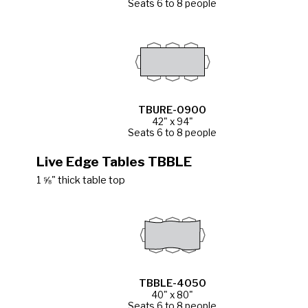
Seats 6 to 8 people
TBURE-0900
42" x 94"
Seats 6 to 8 people
Live Edge Tables TBBLE
1 ⅝" thick table top
TBBLE-4050
40" x 80"
Seats 6 to 8 people