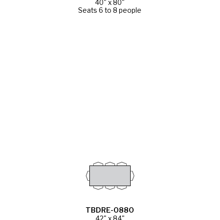
40" x 80"
Seats 6 to 8 people
TBDRE-0880
42" x 84"