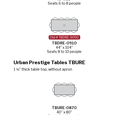
Seats 6 to 8 people
Old # TBDRE-9090
TBDRE-0910
44" x 104"
Seats 8 to 10 people
Urban Prestige Tables TBURE
1 ⅝" thick table top, without apron
TBURE-0870
40" x 80"