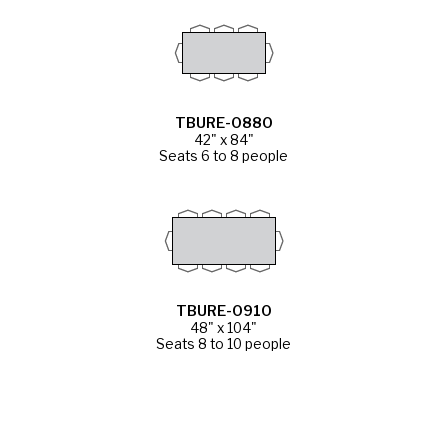
TBURE-0880
42" x 84"
Seats 6 to 8 people
TBURE-0910
48" x 104"
Seats 8 to 10 people