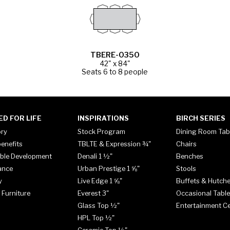
TBERE-0350
42" x 84"
Seats 6 to 8 people
ED FOR LIFE
INSPIRATIONS
BIRCH SERIES
ory
Stock Program
Dining Room Tab
enefits
TBLTE & Expression ¾"
Chairs
ble Development
Denali 1 ½"
Benches
ance
Urban Prestige 1 ⅝"
Stools
y
Live Edge 1 ⅝"
Buffets & Hutch
 Furniture
Everest 3"
Occasional Tabl
Glass Top ½"
Entertainment C
HPL Top ½"
Ceramic Top ½"