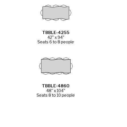
TBBLE-4255
42" x 94"
Seats 6 to 8 people
TBBLE-4860
48" x 104"
Seats 8 to 10 people