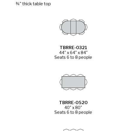
¾" thick table top
TBRRE-0321
44" x 64" x 84"
Seats 6 to 8 people
TBRRE-0520
40" x 80"
Seats 6 to 8 people