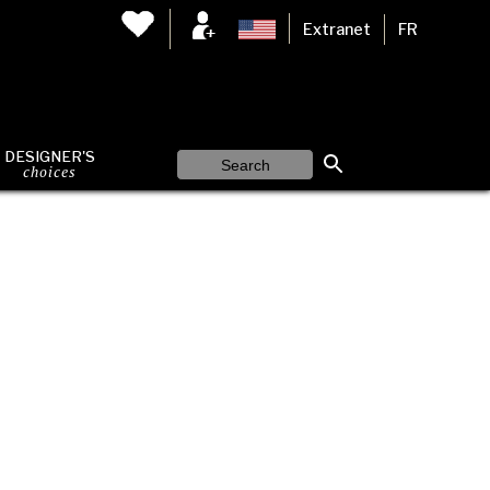
Extranet
FR
DESIGNER'S
choices