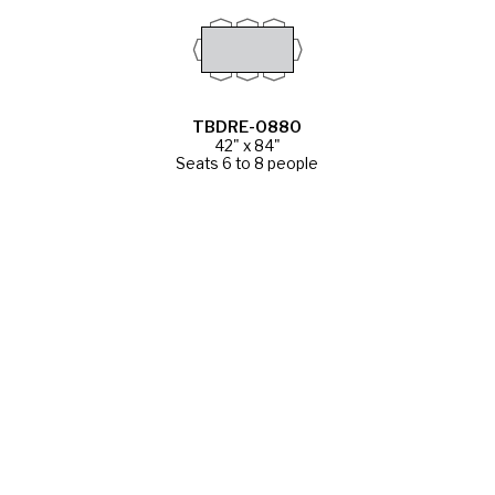
TBDRE-0880
42" x 84"
Seats 6 to 8 people