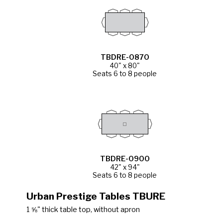
TBDRE-0870
40" x 80"
Seats 6 to 8 people
TBDRE-0900
42" x 94"
Seats 6 to 8 people
Urban Prestige Tables TBURE
1 ⅝" thick table top, without apron