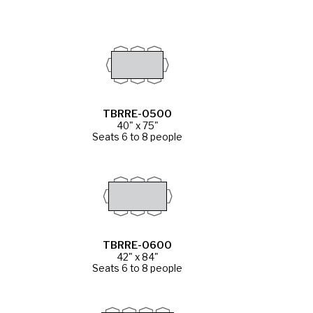
TBRRE-0500
40" x 75"
Seats 6 to 8 people
TBRRE-0600
42" x 84"
Seats 6 to 8 people