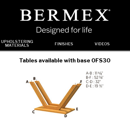
UPHOLSTERING
FINISHES
VIDEOS
MATERIALS
Tables available with base 0FS30