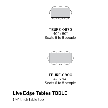
TBURE-0870
40" x 80"
Seats 6 to 8 people
TBURE-0900
42" x 94"
Seats 6 to 8 people
Live Edge Tables TBBLE
1 ⅝" thick table top