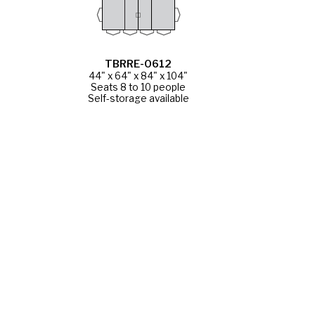
TBRRE-0612
44" x 64" x 84" x 104"
Seats 8 to 10 people
Self-storage available