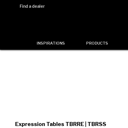
Find a dealer
INSPIRATIONS
PRODUCTS
Expression Tables TBRRE | TBRSS