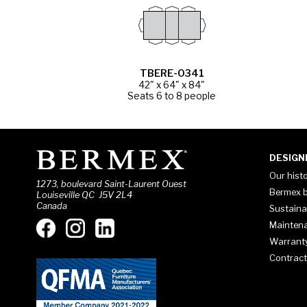
TBERE-0341
42" x 64" x 84"
Seats 6 to 8 people
DESIGN
Our hist
1273, boulevard Saint-Laurent Ouest
Bermex b
Louiseville QC J5V 2L4
Canada
Sustaina
Mainten
Warrant
Contract