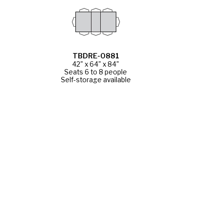
TBDRE-0881
42" x 64" x 84"
Seats 6 to 8 people
Self-storage available