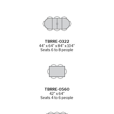
TBRRE-0322
44" x 64" x 84" x 104"
Seats 6 to 8 people
TBRRE-0560
42" x 64"
Seats 4 to 6 people