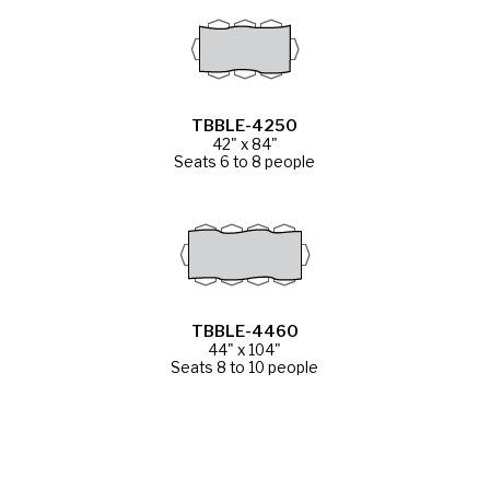
TBBLE-4250
42" x 84"
Seats 6 to 8 people
TBBLE-4460
44" x 104"
Seats 8 to 10 people