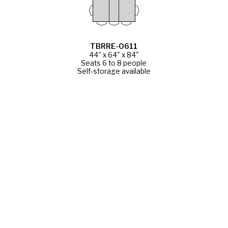
TBRRE-0611
44" x 64" x 84"
Seats 6 to 8 people
Self-storage available