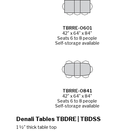
TBRRE-0601
42" x 64" x 84"
Seats 6 to 8 people
Self-storage available
TBRRE-0841
42" x 64" x 84"
Seats 6 to 8 people
Self-storage available
Denali Tables TBDRE | TBDSS
1 ½" thick table top