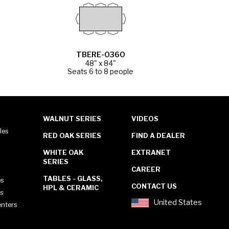
TBERE-0360
48" x 84"
Seats 6 to 8 people
WALNUT SERIES
VIDEOS
les
RED OAK SERIES
FIND A DEALER
WHITE OAK
EXTRANET
SERIES
CAREER
TABLES - GLASS,
es
CONTACT US
HPL & CERAMIC
es
United States
enters