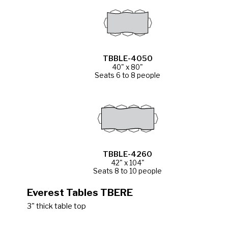
TBBLE-4050
40" x 80"
Seats 6 to 8 people
TBBLE-4260
42" x 104"
Seats 8 to 10 people
Everest Tables TBERE
3" thick table top