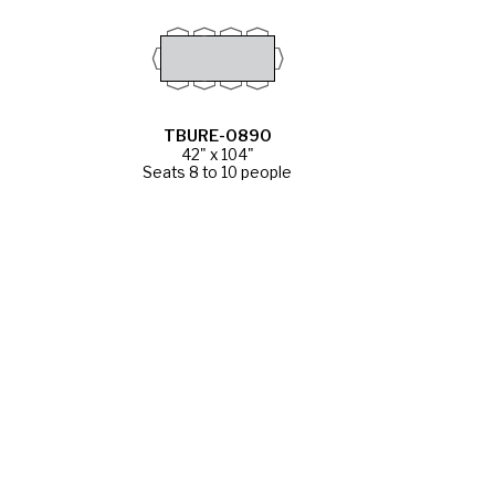
TBURE-0890
42" x 104"
Seats 8 to 10 people