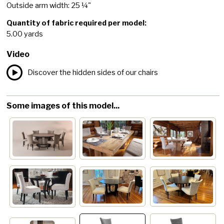
Outside arm width: 25 ¼"
Quantity of fabric required per model:
5.00 yards
Video
Discover the hidden sides of our chairs
Some images of this model...