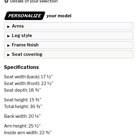
Details of your selection
PERSONALIZE
your model
Arms
Leg style
Frame finish
Seat covering
Specifications
Seat width (back): 17 ½"
Seat width (front): 22 ½"
Seat depth: 18 ¾"
Seat height: 19 ¾"
Total height: 36 ¾"
Back width: 20 ¼"
Arm height: 25 ½"
Inside arm width: 22 ¾"