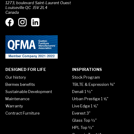
1273, boulevard Saint-Laurent Ouest
Louiseville QC J5V 2L4
Canada
DESIGNED FOR LIFE
INSPIRATIONS
Our history
Stock Program
Bermex benefits
TBLTE & Expression ¾"
Sustainable Development
Denali 1 ½"
Maintenance
Urban Prestige 1 ⅝"
Warranty
Live Edge 1 ⅝"
Contract Furniture
Everest 3"
Glass Top ½"
HPL Top ½"