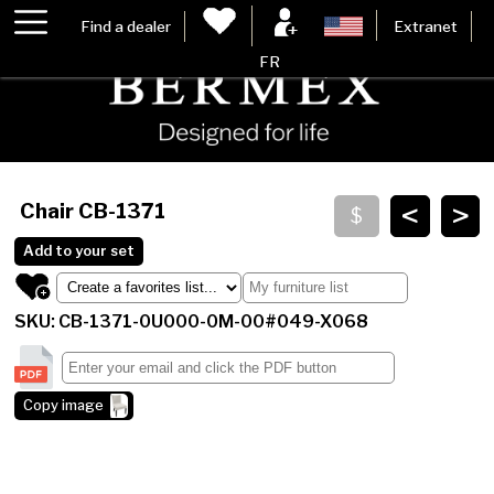
Find a dealer
Extranet
FR
<
>
Chair
CB-1371
Add to your set
SKU: CB-1371-0U000-0M-00#049-X068
Copy image