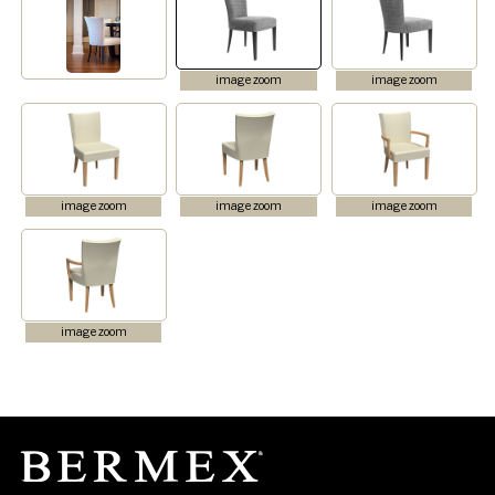
image zoom
image zoom
image zoom
image zoom
image zoom
image zoom