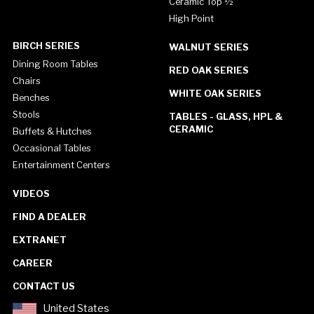
Ceramic Top ½"
High Point
BIRCH SERIES
WALNUT SERIES
Dining Room Tables
RED OAK SERIES
Chairs
WHITE OAK SERIES
Benches
Stools
TABLES - GLASS, HPL &
CERAMIC
Buffets & Hutches
Occasional Tables
Entertainment Centers
VIDEOS
FIND A DEALER
EXTRANET
CAREER
CONTACT US
United States