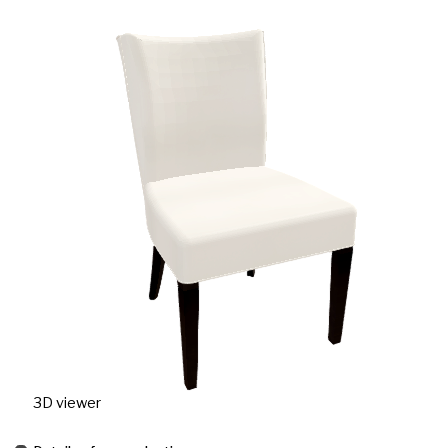
3D viewer