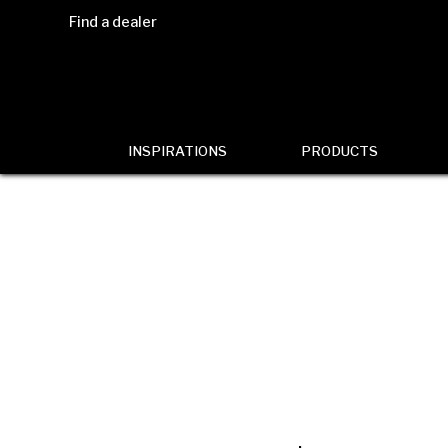
Find a dealer
INSPIRATIONS
PRODUCTS