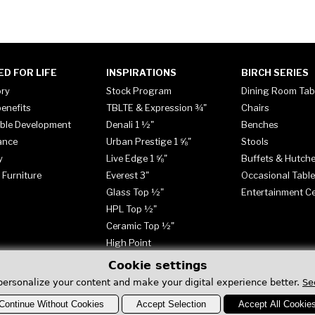
ED FOR LIFE
INSPIRATIONS
BIRCH SERIES
ory
Stock Program
Dining Room Tab
enefits
TBLTE & Expression ¾"
Chairs
ble Development
Denali 1 ½"
Benches
ance
Urban Prestige 1 ⅝"
Stools
y
Live Edge 1 ⅝"
Buffets & Hutch
 Furniture
Everest 3"
Occasional Tabl
Glass Top ½"
Entertainment C
HPL Top ½"
Ceramic Top ½"
High Point
Cookie settings
personalize your content and make your digital experience better.
Se
Continue Without Cookies
Accept Selection
Accept All Cookie