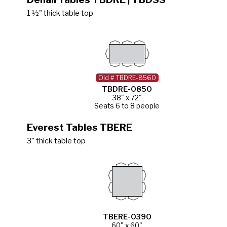
1 ½" thick table top
Old # TBDRE-8560
TBDRE-0850
38" x 72"
Seats 6 to 8 people
Everest Tables TBERE
3" thick table top
TBERE-0390
60" x 60"