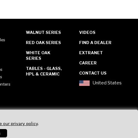
WALNUT SERIES
VIDEOS
les
RED OAK SERIES
FIND A DEALER
WHITE OAK
EXTRANET
SERIES
CAREER
TABLES - GLASS,
es
CONTACT US
HPL & CERAMIC
es
United States
enters
e our privary policy
.
s