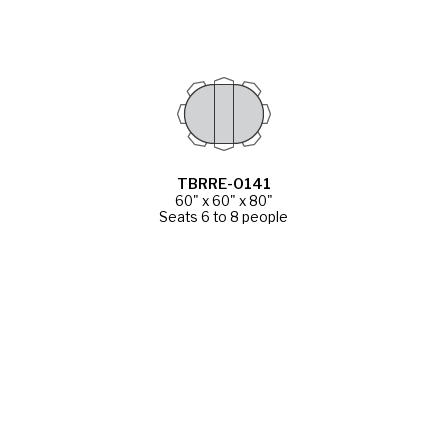
TBRRE-0141
60" x 60" x 80"
Seats 6 to 8 people