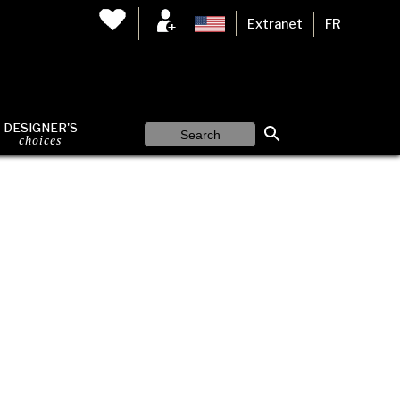
Extranet
FR
DESIGNER'S
choices