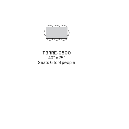
TBRRE-0500
40" x 75"
Seats 6 to 8 people