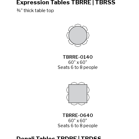
Expression Tables TBRRE | TBRSS
¾" thick table top
TBRRE-0140
60" x 60"
Seats 6 to 8 people
TBRRE-0640
60" x 60"
Seats 6 to 8 people
Denali Tables TBDRE | TBDSS