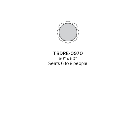
TBDRE-0970
60" x 60"
Seats 6 to 8 people