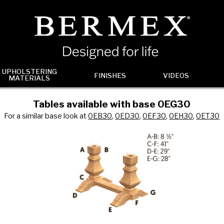
UPHOLSTERING
FINISHES
VIDEOS
MATERIALS
Tables available with base 0EG30
For a similar base look at
0EB30
,
0ED30
,
0EF30
,
0EH30
,
0ET30