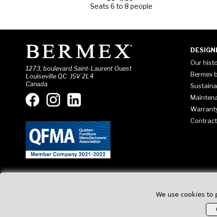
Seats 6 to 8 people
DESIGN
Our hist
1273, boulevard Saint-Laurent Ouest
Bermex b
Louiseville QC J5V 2L4
Canada
Sustaina
Mainten
Warrant
Contract
We use cookies to 