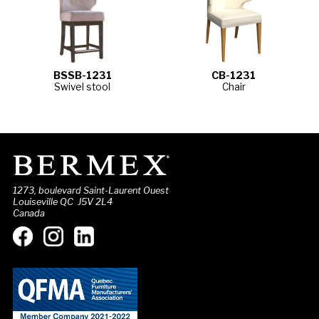
BSSB-1231
CB-1231
Swivel stool
Chair
1273, boulevard Saint-Laurent Ouest
Louiseville QC J5V 2L4
Canada