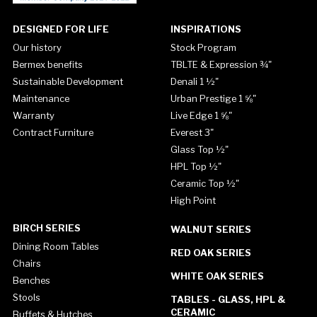
DESIGNED FOR LIFE
INSPIRATIONS
Our history
Stock Program
Bermex benefits
TBLTE & Expression ¾"
Sustainable Development
Denali 1 ½"
Maintenance
Urban Prestige 1 ⅝"
Warranty
Live Edge 1 ⅝"
Contract Furniture
Everest 3"
Glass Top ½"
HPL Top ½"
Ceramic Top ½"
High Point
BIRCH SERIES
WALNUT SERIES
Dining Room Tables
RED OAK SERIES
Chairs
WHITE OAK SERIES
Benches
Stools
TABLES - GLASS, HPL &
CERAMIC
Buffets & Hutches