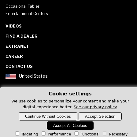
Occasional Tables
Entertainment Centers
VIDEOS
FIND A DEALER
EXTRANET
CAREER
CONTACT US
United States
Cookie settings
We use cookies to personalize your content and make your
digital experience better.
See our privary policy
.
Privacy Policy
Continue Without Cookies
Accept Selection
Accept All Cookies
Targeting
Performance
Functional
Necessary