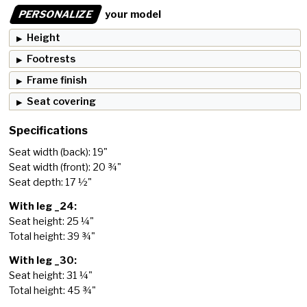
PERSONALIZE
your model
Height
Footrests
Frame finish
Seat covering
Specifications
Seat width (back): 19"
Seat width (front): 20 ¾"
Seat depth: 17 ½"
With leg _24:
Seat height: 25 ¼"
Total height: 39 ¾"
With leg _30:
Seat height: 31 ¼"
Total height: 45 ¾"