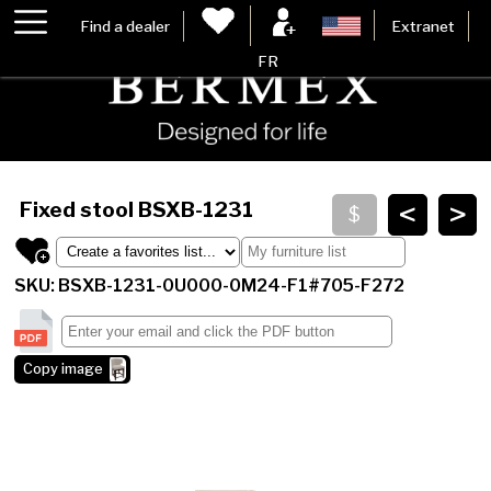
Find a dealer
Extranet
FR
<
>
Fixed stool
BSXB-1231
SKU: BSXB-1231-0U000-0M24-F1#705-F272
Copy image