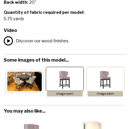
Back width:
20"
Quantity of fabric required per model:
5.75 yards
Video
Discover our wood finishes
Some images of this model...
image zoom
image zoom
You may also like...