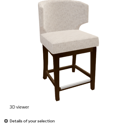
3D viewer
Details of your selection