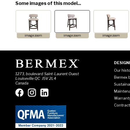
Some images of this model...
image zoom
image zoom
image zoom
DESIGN
Our hist
1273, boulevard Saint-Laurent Ouest
Bermex b
Louiseville QC J5V 2L4
Canada
Sustaina
Mainten
Warrant
Contract