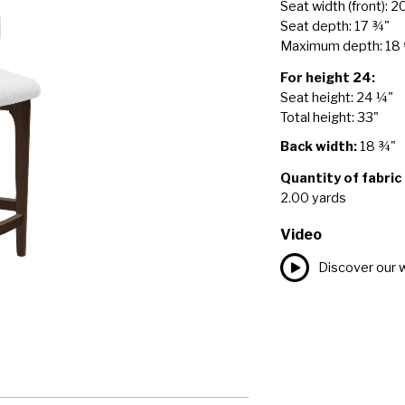
Seat width (front): 2
Seat depth: 17 ¾"
Maximum depth: 18
For height 24:
Seat height: 24 ¼"
Total height: 33"
Back width:
18 ¾"
Quantity of fabric
2.00 yards
Video
Discover our 