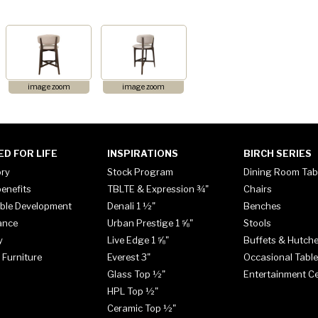
image zoom
image zoom
ED FOR LIFE
INSPIRATIONS
BIRCH SERIES
ory
Stock Program
Dining Room Tab
enefits
TBLTE & Expression ¾"
Chairs
ble Development
Denali 1 ½"
Benches
ance
Urban Prestige 1 ⅝"
Stools
y
Live Edge 1 ⅝"
Buffets & Hutch
 Furniture
Everest 3"
Occasional Tabl
Glass Top ½"
Entertainment C
HPL Top ½"
Ceramic Top ½"