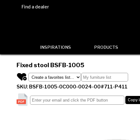
Find a dealer
INSPIRATIONS
PRODUCTS
Fixed stool
BSFB-1005
SKU: BSFB-1005-0C000-0024-00#711-P411
Copy 