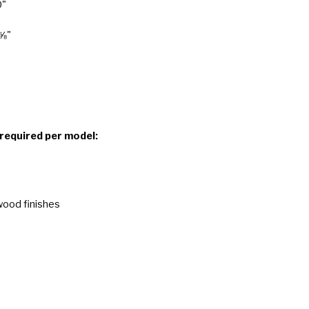
0"
 ⅝"
 required per model:
wood finishes