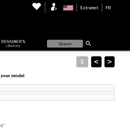
Extranet
FR
DESIGNER'S
choices
<
>
your model
 ½"