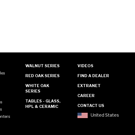
WALNUT SERIES
VIDEOS
les
RED OAK SERIES
FIND A DEALER
WHITE OAK
EXTRANET
SERIES
CAREER
TABLES - GLASS,
es
CONTACT US
HPL & CERAMIC
es
United States
enters