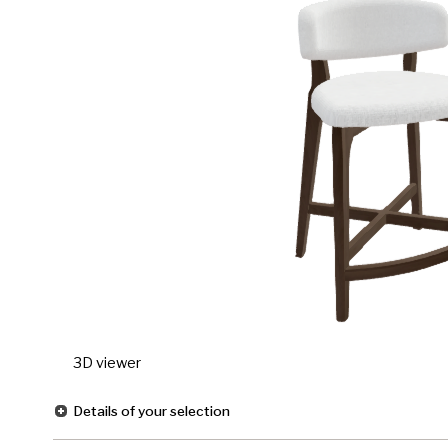
3D viewer
Details of your selection