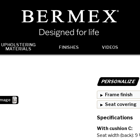
UPHOLSTERING
FINISHES
VIDEOS
MATERIALS
PERSONALIZE
Frame finish
image
Seat covering
Specifications
With cushion C:
Seat width (back): 9