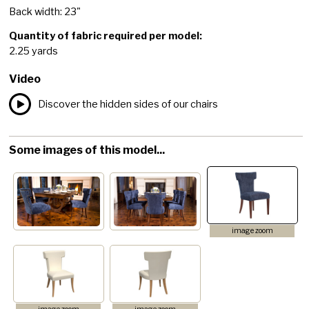
Back width: 23"
Quantity of fabric required per model:
2.25 yards
Video
Discover the hidden sides of our chairs
Some images of this model...
image zoom