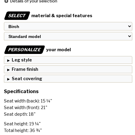
Details of your selection
SELECT
material & special features
PERSONALIZE
your model
Leg style
Frame finish
Seat covering
Specifications
Seat width (back): 15 ¼"
Seat width (front): 21"
Seat depth: 18"
Seat height: 19 ¼"
Total height: 36 ¾"