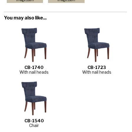
image zoom
image zoom
You may also like...
CB-1740
CB-1723
With nail heads
With nail heads
CB-1540
Chair