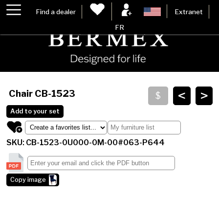
Find a dealer
Extranet
FR
<
>
Chair
CB-1523
Add to your set
SKU: CB-1523-0U000-0M-00#063-P644
Copy image