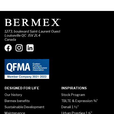
1273, boulevard Saint-Laurent Ouest
Louiseville QC J5V 2L4
Canada
DESIGNED FOR LIFE
INSPIRATIONS
Our history
Stock Program
Bermex benefits
TBLTE & Expression ¾"
Sustainable Development
Denali 1 ½"
Maintenance
Urban Prestige 1 ⅝"