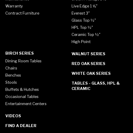
Warranty
Live Edge 1 ⅝"
Contract Furniture
Everest 3"
Glass Top ½"
HPL Top ½"
Ceramic Top ½"
High Point
BIRCH SERIES
WALNUT SERIES
Dining Room Tables
RED OAK SERIES
Chairs
WHITE OAK SERIES
Benches
Stools
TABLES - GLASS, HPL &
CERAMIC
Buffets & Hutches
Occasional Tables
Entertainment Centers
VIDEOS
FIND A DEALER