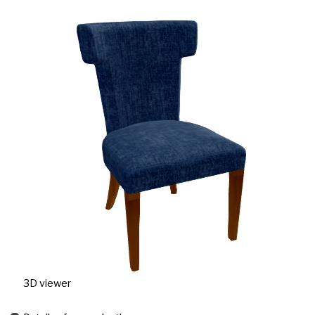
3D viewer