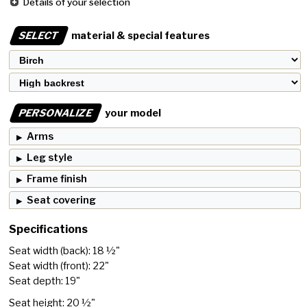
Details of your selection
SELECT
material & special features
PERSONALIZE
your model
Arms
Leg style
Frame finish
Seat covering
Specifications
Seat width (back): 18 ½"
Seat width (front): 22"
Seat depth: 19"
Seat height: 20 ½"