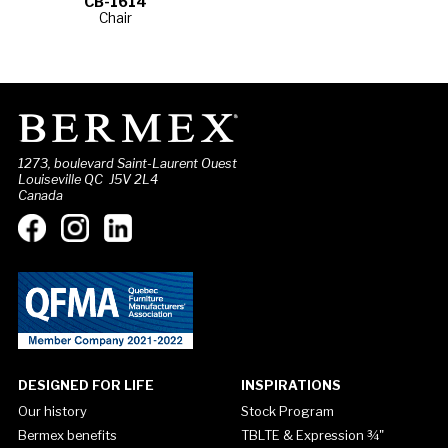
CB-1614
Chair
1273, boulevard Saint-Laurent Ouest
Louiseville QC J5V 2L4
Canada
DESIGNED FOR LIFE
INSPIRATIONS
Our history
Stock Program
Bermex benefits
TBLTE & Expression ¾"