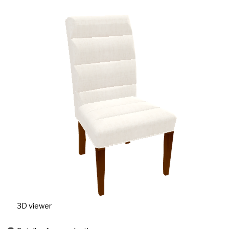
3D viewer