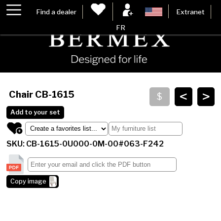
Find a dealer
Extranet
FR
<
>
Chair
CB-1615
Add to your set
SKU: CB-1615-0U000-0M-00#063-F242
Copy image