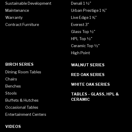
Sustainable Development
Denali 1 ½"
Maintenance
Urban Prestige 1 ⅝"
Warranty
Live Edge 1 ⅝"
Contract Furniture
Everest 3"
Glass Top ½"
HPL Top ½"
Ceramic Top ½"
High Point
BIRCH SERIES
WALNUT SERIES
Dining Room Tables
RED OAK SERIES
Chairs
WHITE OAK SERIES
Benches
Stools
TABLES - GLASS, HPL &
CERAMIC
Buffets & Hutches
Occasional Tables
Entertainment Centers
VIDEOS