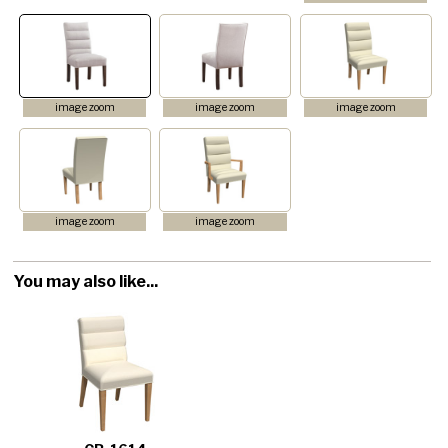
image zoom
image zoom
image zoom
image zoom
image zoom
You may also like...