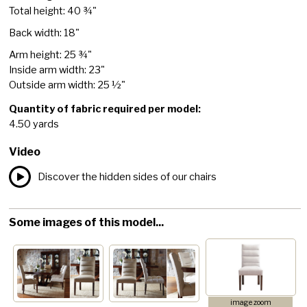
Total height: 40 ¾"
Back width: 18"
Arm height: 25 ¾"
Inside arm width: 23"
Outside arm width: 25 ½"
Quantity of fabric required per model:
4.50 yards
Video
Discover the hidden sides of our chairs
Some images of this model...
image zoom