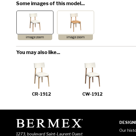
Some images of this model...
image zoom
image zoom
You may also like...
CR-1912
CW-1912
DESIGN
Our hist
1273, boulevard Saint-Laurent Ouest