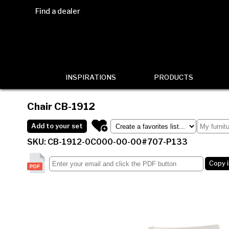
Find a dealer
INSPIRATIONS
PRODUCTS
Chair
CB-1912
Add to your set
SKU: CB-1912-0C000-00-00#707-P133
Copy 