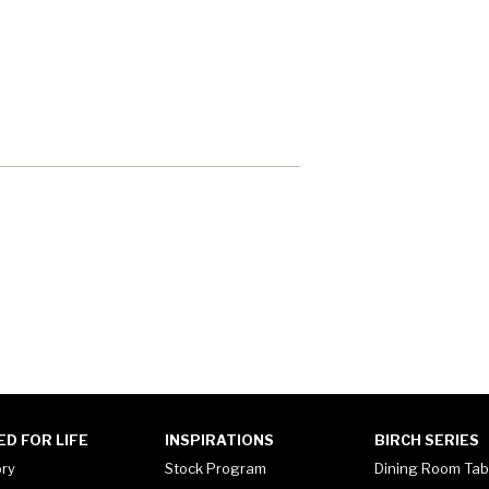
ED FOR LIFE
INSPIRATIONS
BIRCH SERIES
ory
Stock Program
Dining Room Tab