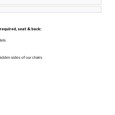
 required, seat & back:
dels
idden sides of our chairs