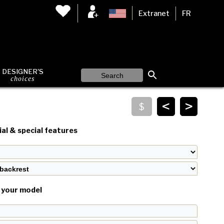
Extranet
FR
DESIGNER'S
choices
<
>
al & special features
your model