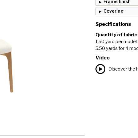
Frame finish
Covering
Specifications
Quantity of fabric
1.50 yard per model
5.50 yards for 4 mo
Video
Discover the h