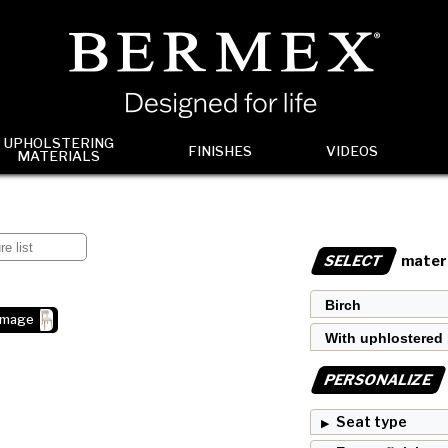
UPHOLSTERING
FINISHES
VIDEOS
MATERIALS
SELECT
materi
image
PERSONALIZE
Seat type