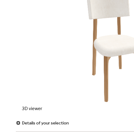
3D viewer
Details of your selection