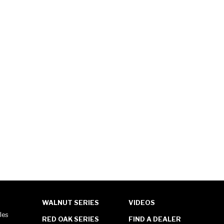
WALNUT SERIES
VIDEOS
les
RED OAK SERIES
FIND A DEALER