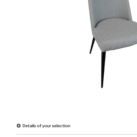
Details of your selection