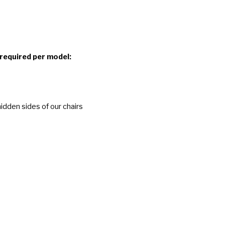
 required per model:
idden sides of our chairs