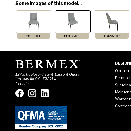
Some images of this model...
image zoom
image zoom
image zoom
DESIGN
Our hist
1273, boulevard Saint-Laurent Ouest
Bermex b
Louiseville QC J5V 2L4
Canada
Sustaina
Mainten
Warrant
Contract