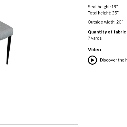
Seat height: 19"
Total height: 35"
Outside width: 20"
Quantity of fabric
? yards
Video
Discover the h