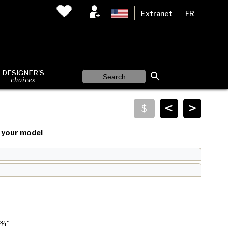
Extranet
FR
DESIGNER'S
choices
<
>
your model
 ¾"