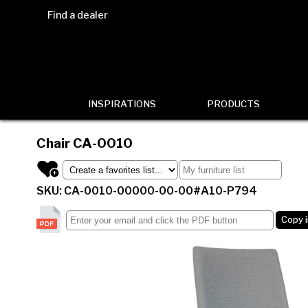
Find a dealer
INSPIRATIONS
PRODUCTS
Chair
CA-0010
SKU: CA-0010-00000-00-00#A10-P794
Copy 