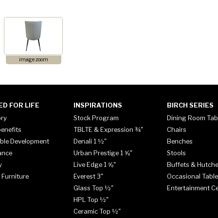
image zoom
ED FOR LIFE
INSPIRATIONS
BIRCH SERIES
ory
Stock Program
Dining Room Tab
enefits
TBLTE & Expression ¾"
Chairs
ble Development
Denali 1 ½"
Benches
ance
Urban Prestige 1 ⅝"
Stools
y
Live Edge 1 ⅝"
Buffets & Hutch
 Furniture
Everest 3"
Occasional Tabl
Glass Top ½"
Entertainment C
HPL Top ½"
Ceramic Top ½"