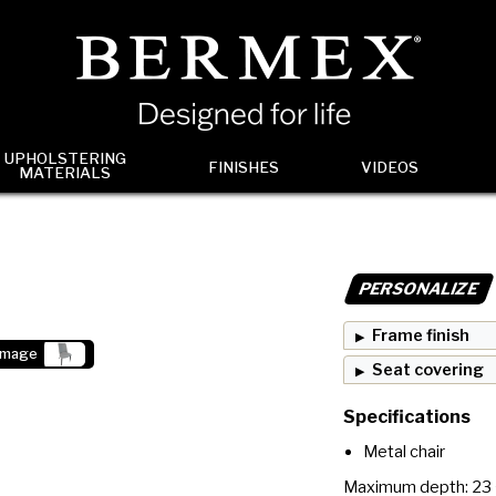
UPHOLSTERING
FINISHES
VIDEOS
MATERIALS
PERSONALIZE
Frame finish
image
Seat covering
Specifications
Metal chair
Maximum depth: 23