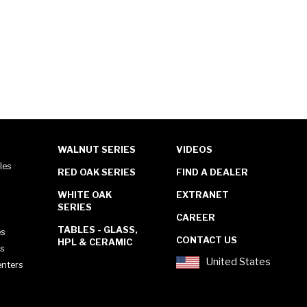
WALNUT SERIES
VIDEOS
les
RED OAK SERIES
FIND A DEALER
WHITE OAK
EXTRANET
SERIES
CAREER
TABLES - GLASS,
es
CONTACT US
HPL & CERAMIC
es
United States
enters