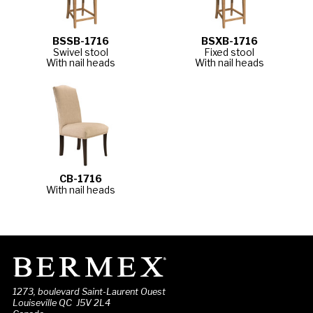
BSSB-1716
BSXB-1716
Swivel stool
Fixed stool
With nail heads
With nail heads
CB-1716
With nail heads
1273, boulevard Saint-Laurent Ouest
Louiseville QC J5V 2L4