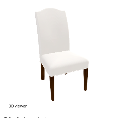
3D viewer