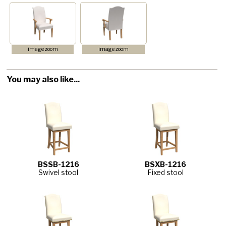
image zoom
image zoom
You may also like...
BSSB-1216
BSXB-1216
Swivel stool
Fixed stool