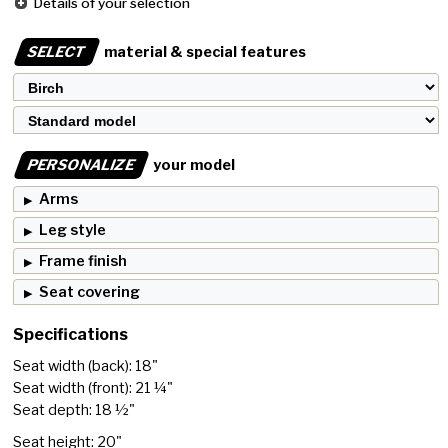
Details of your selection
SELECT
material & special features
PERSONALIZE
your model
Arms
Leg style
Frame finish
Seat covering
Specifications
Seat width (back): 18"
Seat width (front): 21 ¼"
Seat depth: 18 ½"
Seat height: 20"