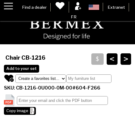
Find a dealer
Extranet
FR
<
>
Chair
CB-1216
Add to your set
SKU: CB-1216-0U000-0M-00#604-F266
Copy image