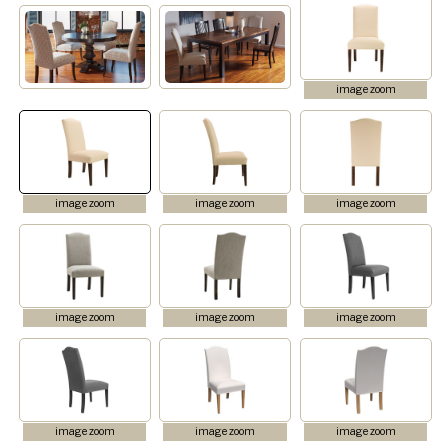
image zoom
image zoom
image zoom
image zoom
image zoom
image zoom
image zoom
image zoom
image zoom
image zoom