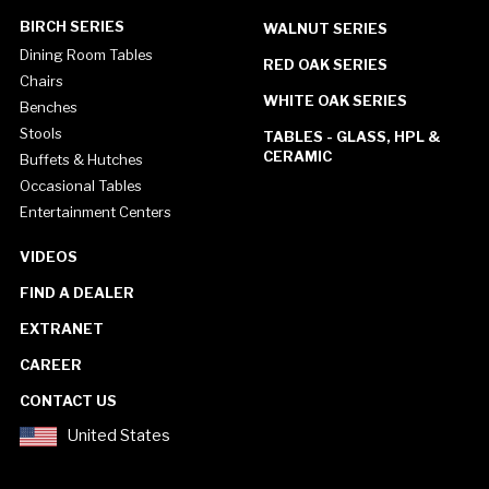
BIRCH SERIES
WALNUT SERIES
Dining Room Tables
RED OAK SERIES
Chairs
WHITE OAK SERIES
Benches
Stools
TABLES - GLASS, HPL &
CERAMIC
Buffets & Hutches
Occasional Tables
Entertainment Centers
VIDEOS
FIND A DEALER
EXTRANET
CAREER
CONTACT US
United States