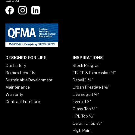
Canada
DESIGNED FOR LIFE
INSPIRATIONS
Our history
Stock Program
Bermex benefits
TBLTE & Expression ¾"
Sustainable Development
Denali 1 ½"
Maintenance
Urban Prestige 1 ⅝"
Warranty
Live Edge 1 ⅝"
Contract Furniture
Everest 3"
Glass Top ½"
HPL Top ½"
Ceramic Top ½"
High Point