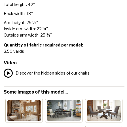
Total height: 42"
Back width: 18"
Arm height: 25 ½"
Inside arm width: 22 ¼"
Outside arm width: 25 ¾"
Quantity of fabric required per model:
3.50 yards
Video
Discover the hidden sides of our chairs
Some images of this model...