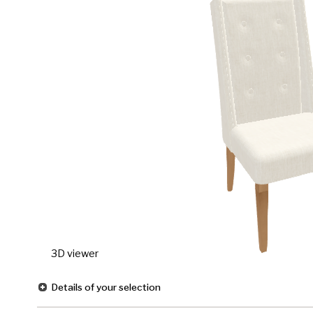
3D viewer
Details of your selection