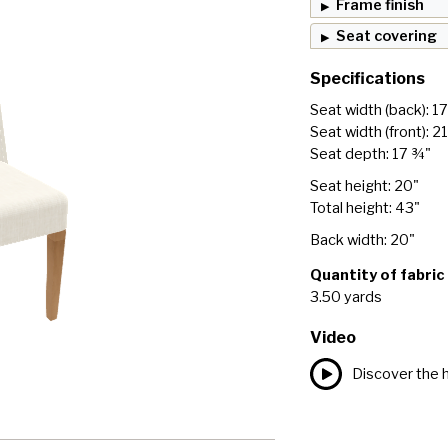
Frame finish
Seat covering
Specifications
Seat width (back): 1
Seat width (front): 2
Seat depth: 17 ¾"
Seat height: 20"
Total height: 43"
Back width: 20"
Quantity of fabric
3.50 yards
Video
Discover the h