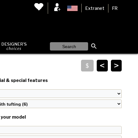
Extranet
FR
DESIGNER'S
choices
<
>
al & special features
your model