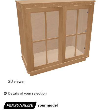
3D viewer
Details of your selection
PERSONALIZE
your model