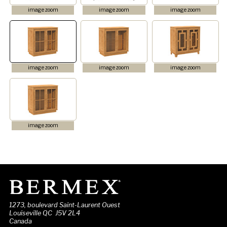
image zoom
image zoom
image zoom
image zoom
image zoom
image zoom
image zoom
1273, boulevard Saint-Laurent Ouest
Louiseville QC J5V 2L4
Canada