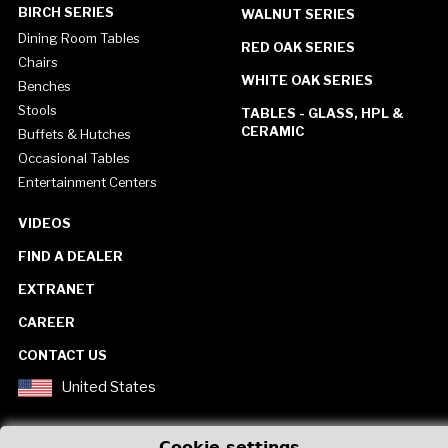
BIRCH SERIES
WALNUT SERIES
Dining Room Tables
RED OAK SERIES
Chairs
WHITE OAK SERIES
Benches
Stools
TABLES - GLASS, HPL &
CERAMIC
Buffets & Hutches
Occasional Tables
Entertainment Centers
VIDEOS
FIND A DEALER
EXTRANET
CAREER
CONTACT US
United States