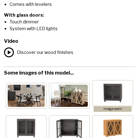
Comes with levelers
With glass doors:
Touch dimmer
System with LED lights
Video
Discover our wood finishes
Some images of this model...
image zoom