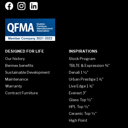
DESIGNED FOR LIFE
INSPIRATIONS
Our history
Stock Program
Bermex benefits
TBLTE & Expression ¾"
Sustainable Development
Denali 1 ½"
Maintenance
Urban Prestige 1 ⅝"
Warranty
Live Edge 1 ⅝"
Contract Furniture
Everest 3"
Glass Top ½"
HPL Top ½"
Ceramic Top ½"
High Point