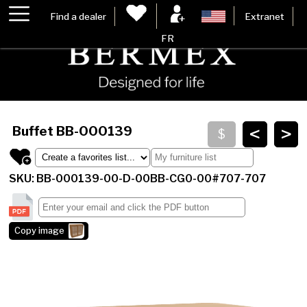
Find a dealer
Extranet
FR
<
>
Buffet
BB-000139
SKU: BB-000139-00-D-00BB-CG0-00#707-707
Copy image