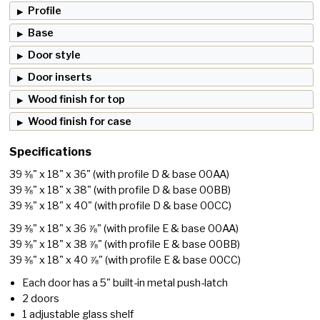
Profile
Base
Door style
Door inserts
Wood finish for top
Wood finish for case
Specifications
39 ⅜" x 18" x 36"
(with profile D & base 00AA)
39 ⅜" x 18" x 38"
(with profile D & base 00BB)
39 ⅜" x 18" x 40"
(with profile D & base 00CC)
39 ⅜" x 18" x 36 ⅞"
(with profile E & base 00AA)
39 ⅜" x 18" x 38 ⅞"
(with profile E & base 00BB)
39 ⅜" x 18" x 40 ⅞"
(with profile E & base 00CC)
Each door has a 5" built-in metal push-latch
2 doors
1 adjustable glass shelf