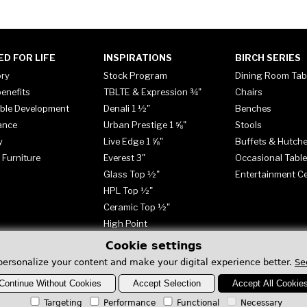
ED FOR LIFE
INSPIRATIONS
BIRCH SERIES
ory
Stock Program
Dining Room Tab
enefits
TBLTE & Expression ¾"
Chairs
ble Development
Denali 1 ½"
Benches
ance
Urban Prestige 1 ⅝"
Stools
y
Live Edge 1 ⅝"
Buffets & Hutch
 Furniture
Everest 3"
Occasional Tabl
Glass Top ½"
Entertainment C
HPL Top ½"
Ceramic Top ½"
High Point
Cookie settings
personalize your content and make your digital experience better.
Se
Continue Without Cookies
Accept Selection
Accept All Cookie
Targeting
Performance
Functional
Necessary