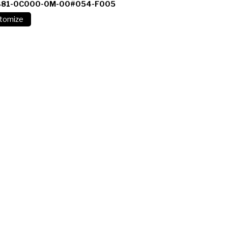
381-0C000-0M-00#054-F005