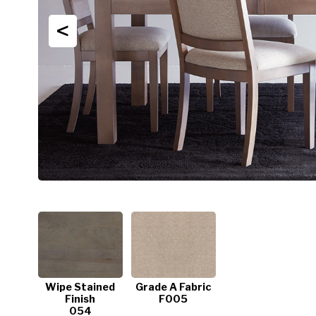
<
Wipe Stained
Grade A Fabric
Finish
F005
054