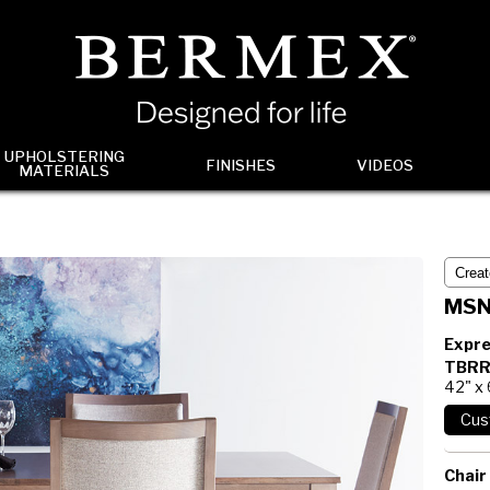
UPHOLSTERING
FINISHES
VIDEOS
MATERIALS
MSN
Expre
TBRR
42" x 
Chair