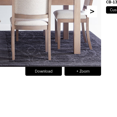
CB-1
>
Download
+ Zoom