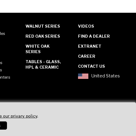
WALNUT SERIES
VIDEOS
les
RED OAK SERIES
FIND A DEALER
WHITE OAK
EXTRANET
SERIES
CAREER
TABLES - GLASS,
es
CONTACT US
HPL & CERAMIC
es
United States
enters
e our privary policy
.
s
Privacy Policy