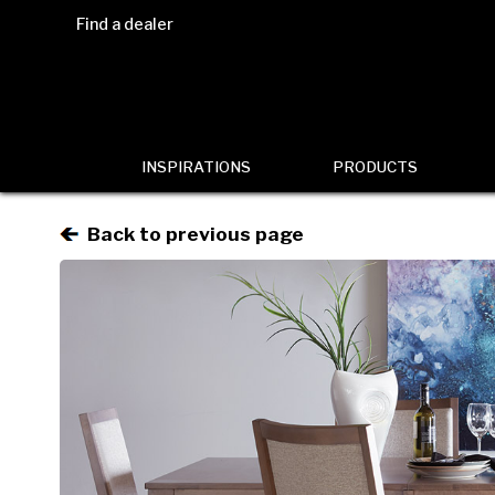
Find a dealer
INSPIRATIONS
PRODUCTS
Back to previous page