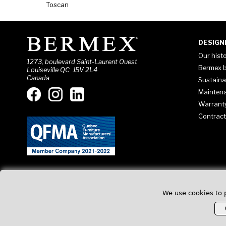
Toscan
DESIGN
Our hist
1273, boulevard Saint-Laurent Ouest
Bermex b
Louiseville QC J5V 2L4
Canada
Sustaina
Mainten
Warrant
Contract
We use cookies to 