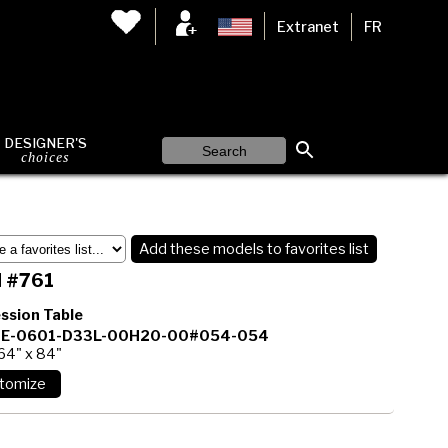
Extranet
FR
DESIGNER'S
choices
Add these models to favorites list
 #761
ssion Table
E-0601-D33L-00H20-00#054-054
64" x 84"